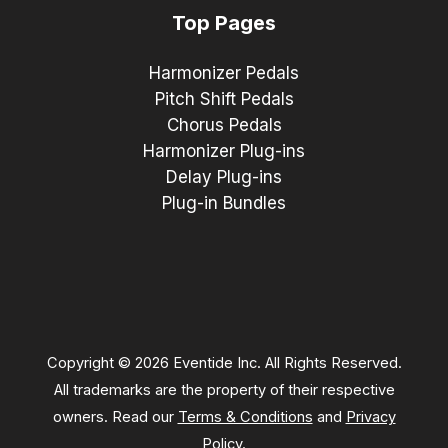
Top Pages
Harmonizer Pedals
Pitch Shift Pedals
Chorus Pedals
Harmonizer Plug-ins
Delay Plug-ins
Plug-in Bundles
Copyright © 2026 Eventide Inc. All Rights Reserved.
All trademarks are the property of their respective
owners. Read our
Terms & Conditions
and
Privacy
Policy
.