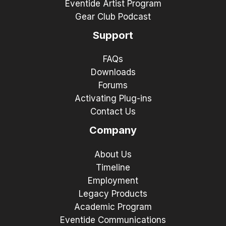
Eventide Artist Program
Gear Club Podcast
Support
FAQs
Downloads
Forums
Activating Plug-ins
Contact Us
Company
About Us
Timeline
Employment
Legacy Products
Academic Program
Eventide Communications