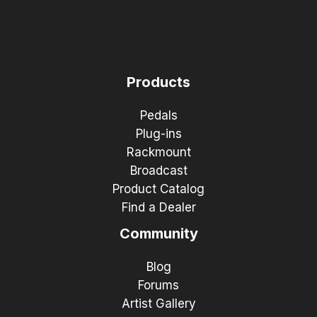
Products
Pedals
Plug-ins
Rackmount
Broadcast
Product Catalog
Find a Dealer
Community
Blog
Forums
Artist Gallery