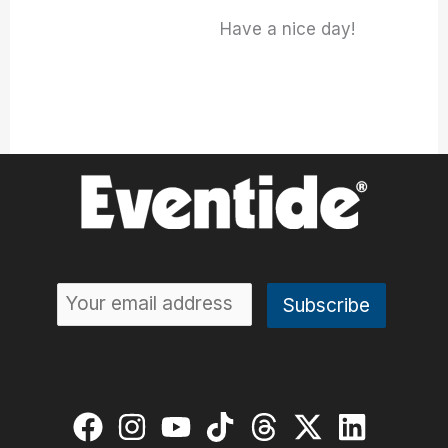
Have a nice day!