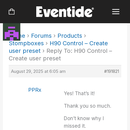
Skip
to
content
Home
›
Forums
›
Products
›
Stompboxes
›
H90 Control – Create
user preset
›
Reply To: H90 Control –
Create user preset
August 29, 2025 at 6:05 am
#191821
PPRx
Yes! That’s it!
Thank you so much.
Don’t know why I
missed it.