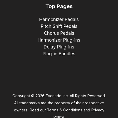
Top Pages
Harmonizer Pedals
Pitch Shift Pedals
Chorus Pedals
Harmonizer Plug-ins
Delay Plug-ins
Plug-in Bundles
Copyright © 2026 Eventide Inc. All Rights Reserved.
All trademarks are the property of their respective
owners. Read our
Terms & Conditions
and
Privacy
Policy
.