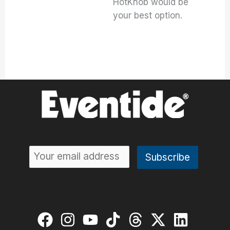
HotKnob would be
your best option.