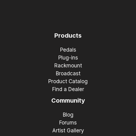
Products
Pedals
Plug-ins
Rackmount
Broadcast
Product Catalog
Find a Dealer
Community
Blog
Forums
Artist Gallery