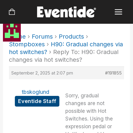
Skip
to
content
Home
›
Forums
›
Products
›
Stompboxes
›
H90: Gradual changes via
hot switches?
›
Reply To: H90: Gradual
changes via hot switches?
September 2, 2025 at 2:07 pm
#191855
tbskoglund
Sorry, gradual
Eventide Staff
changes are not
possible with Hot
Switches. Using the
expression pedal or