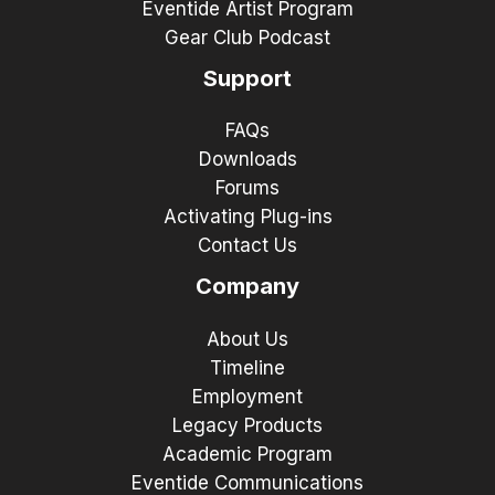
Eventide Artist Program
Gear Club Podcast
Support
FAQs
Downloads
Forums
Activating Plug-ins
Contact Us
Company
About Us
Timeline
Employment
Legacy Products
Academic Program
Eventide Communications