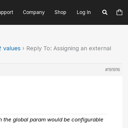
upport
Company
Shop
Log In
2 values
›
Reply To: Assigning an external
#191916
ish the global param would be configurable