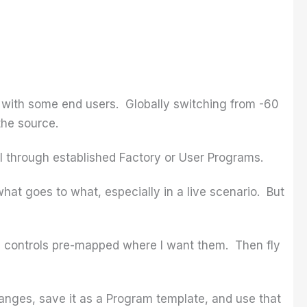
s with some end users. Globally switching from -60
the source.
oll through established Factory or User Programs.
what goes to what, especially in a live scenario. But
el controls pre-mapped where I want them. Then fly
anges, save it as a Program template, and use that