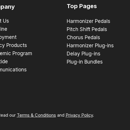
Top Pages
pany
t Us
Harmonizer Pedals
ine
Pitch Shift Pedals
oyment
Chorus Pedals
cy Products
Harmonizer Plug-ins
emic Program
Delay Plug-ins
tide
Plug-in Bundles
unications
 Read our
Terms & Conditions
and
Privacy Policy
.