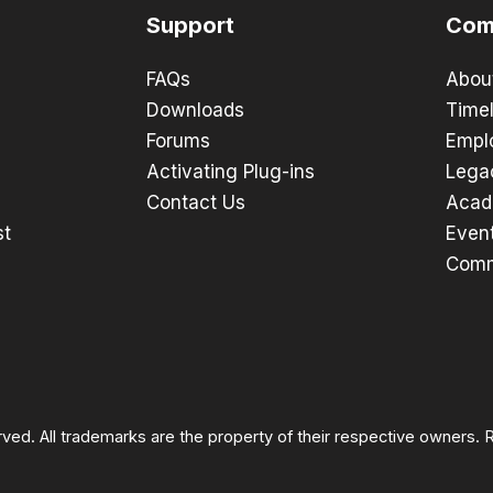
Support
Com
FAQs
Abou
Downloads
Timel
Forums
Empl
Activating Plug-ins
Lega
Contact Us
Acad
st
Even
Comm
rved. All trademarks are the property of their respective owners.