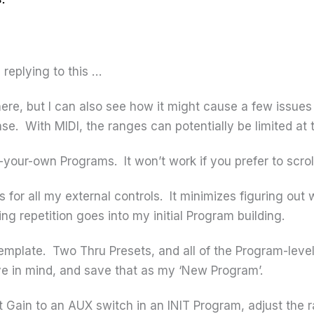
replying to this …
ere, but I can also see how it might cause a few issue
se. With MIDI, the ranges can potentially be limited at 
ll-your-own Programs. It won’t work if you prefer to scr
s for all my external controls. It minimizes figuring out 
ng repetition goes into my initial Program building.
template. Two Thru Presets, and all of the Program-lev
ave in mind, and save that as my ‘New Program’.
 Gain to an AUX switch in an INIT Program, adjust the r