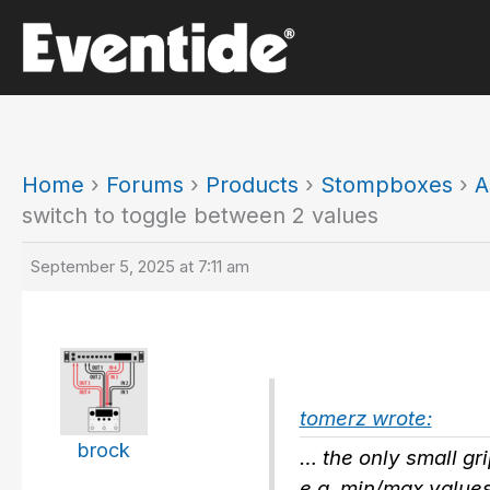
Skip
to
content
Home
›
Forums
›
Products
›
Stompboxes
›
A
switch to toggle between 2 values
September 5, 2025 at 7:11 am
tomerz wrote:
brock
… the only small gri
e.g. min/max values