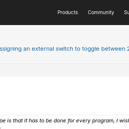
Products
Community
S
ssigning an external switch to toggle between 
pe is that it has to be done for every program, I w
.