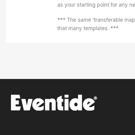
as your starting point for any 
*** The same ‘transferable mappi
that many templates. ***