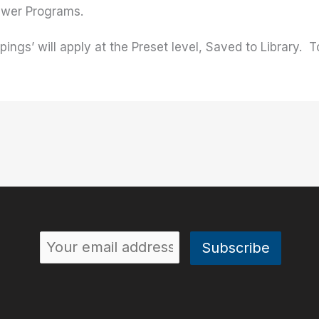
newer Programs.
ngs’ will apply at the Preset level, Saved to Library. To