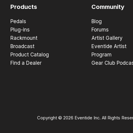
Products
Community
Pedals
Blog
Plug-ins
Forums
Rackmount
Artist Gallery
Broadcast
Eventide Artist
Product Catalog
Program
Find a Dealer
Gear Club Podca
Copyright © 2026 Eventide Inc. All Rights Rese