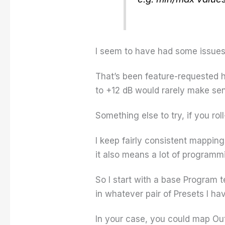
I seem to have had some issues 
That’s been feature-requested h
to +12 dB would rarely make sen
Something else to try, if you ro
I keep fairly consistent mapping
it also means a lot of programmi
So I start with a base Program 
in whatever pair of Presets I h
In your case, you could map Out