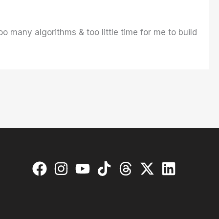
o many algorithms & too little time for me to build