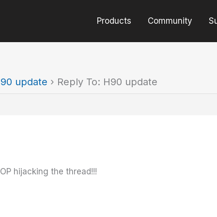
Products
Community
S
90 update
›
Reply To: H90 update
OP hijacking the thread!!!