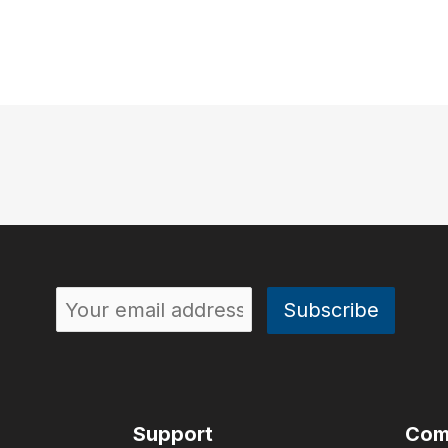
Support
Com