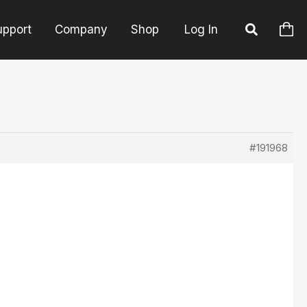
upport
Company
Shop
Log In
#191968