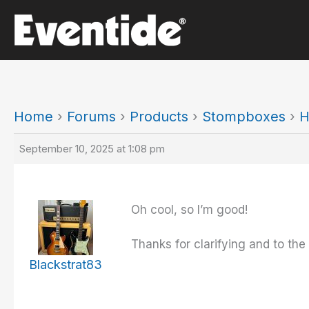
Skip
to
content
Home
›
Forums
›
Products
›
Stompboxes
›
H
September 10, 2025 at 1:08 pm
Oh cool, so I’m good!
Thanks for clarifying and to the 
Blackstrat83