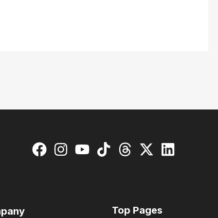
Top Pages
pany