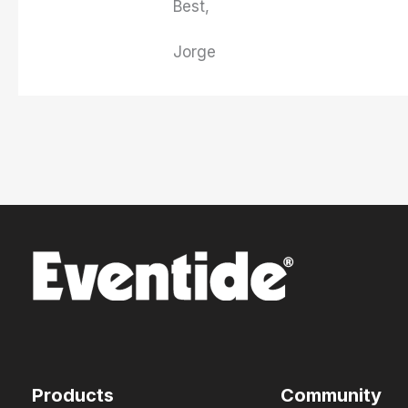
Best,
Jorge
Products
Community