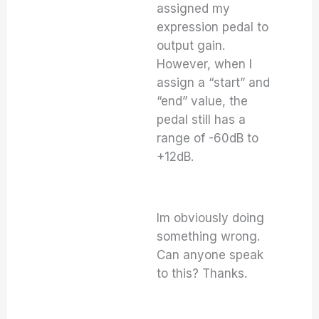
assigned my
expression pedal to
output gain.
However, when I
assign a “start” and
“end” value, the
pedal still has a
range of -60dB to
+12dB.
Im obviously doing
something wrong.
Can anyone speak
to this? Thanks.