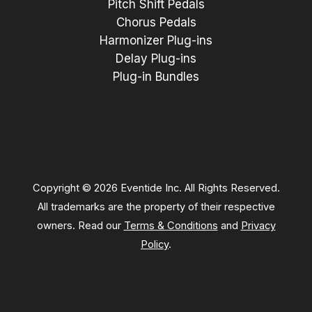
Pitch Shift Pedals
Chorus Pedals
Harmonizer Plug-ins
Delay Plug-ins
Plug-in Bundles
Copyright © 2026 Eventide Inc. All Rights Reserved.
All trademarks are the property of their respective
owners. Read our
Terms & Conditions
and
Privacy
Policy
.