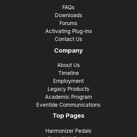
FAQs
Downloads
Forums
Activating Plug-ins
Contact Us
Company
About Us
Timeline
Employment
Legacy Products
Academic Program
Eventide Communications
Top Pages
Harmonizer Pedals