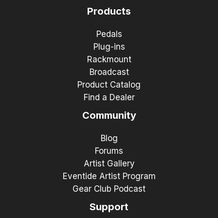
Products
Pedals
Plug-ins
Rackmount
Broadcast
Product Catalog
Find a Dealer
Community
Blog
Forums
Artist Gallery
Eventide Artist Program
Gear Club Podcast
Support