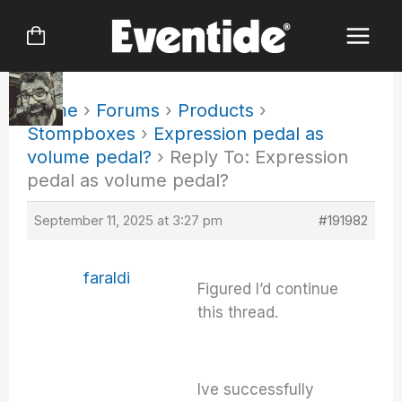
Skip
to
content
Home
›
Forums
›
Products
›
Stompboxes
›
Expression pedal as
volume pedal?
›
Reply To: Expression
pedal as volume pedal?
September 11, 2025 at 3:27 pm
#191982
faraldi
Figured I’d continue
this thread.
Ive successfully