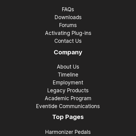
FAQs
Downloads
Forums
Activating Plug-ins
Contact Us
Company
About Us
Timeline
Employment
Legacy Products
Academic Program
Eventide Communications
Top Pages
Harmonizer Pedals