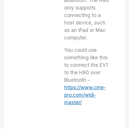
Bluetooth. The H90
only supports
connecting to a
host device, such
as an iPad or Mac
computer.
You could use
something like this
to connect the EV1
to the H90 over
Bluetooth –
https://www.cme-
pro.com/widi-
master/