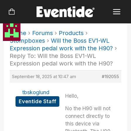
Skip
to
content
Home
›
Forums
›
Products
›
Stompboxes
›
Will the Boss EV1-WL
Expression pedal work with the H90?
›
Reply To: Will the Boss EV1-WL
Expression pedal work with the H90?
September 18, 2025 at 10:47 am
#192055
tbskoglund
Hello,
Eventide Staff
No the H90 will not
connect directly to
this device via