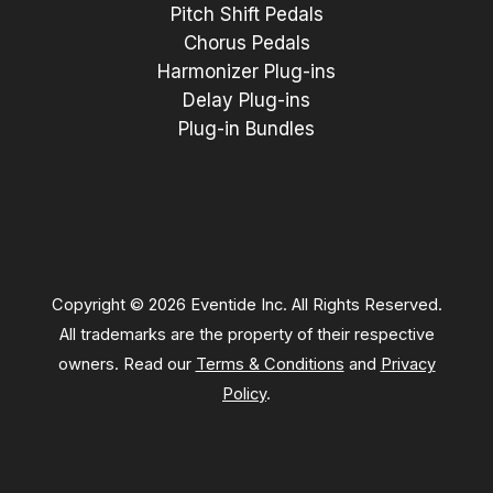
Pitch Shift Pedals
Chorus Pedals
Harmonizer Plug-ins
Delay Plug-ins
Plug-in Bundles
Copyright © 2026 Eventide Inc. All Rights Reserved.
All trademarks are the property of their respective
owners. Read our
Terms & Conditions
and
Privacy
Policy
.