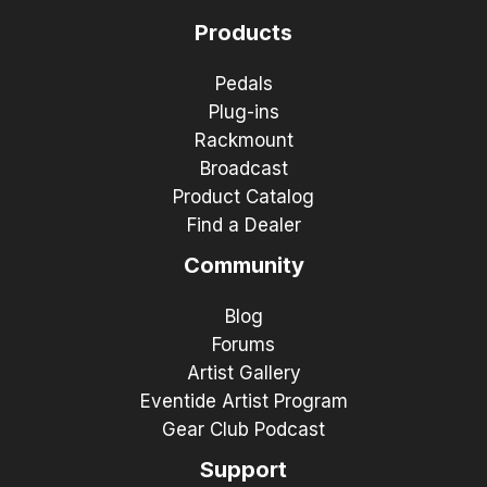
Products
Pedals
Plug-ins
Rackmount
Broadcast
Product Catalog
Find a Dealer
Community
Blog
Forums
Artist Gallery
Eventide Artist Program
Gear Club Podcast
Support