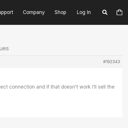
upport
Company
Shop
Log In
sues
#192343
ect connection and if that doesn’t work I’ll sell the