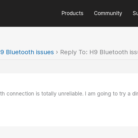
Products
Community
S
9 Bluetooth issues
›
Reply To: H9 Bluetooth is
h connection is totally unreliable. I am going to try a dir