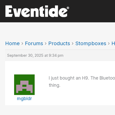
Skip
to
content
Home
›
Forums
›
Products
›
Stompboxes
›
H
September 30, 2025 at 9:34 pm
I just bought an H9. The Bluetoot
thing.
mgbldr