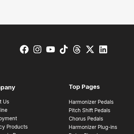
Top Pages
pany
t Us
Harmonizer Pedals
ine
Pitch Shift Pedals
oyment
Chorus Pedals
cy Products
Harmonizer Plug-ins