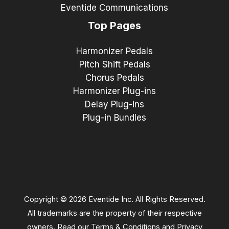
Eventide Communications
Top Pages
Harmonizer Pedals
Pitch Shift Pedals
Chorus Pedals
Harmonizer Plug-ins
Delay Plug-ins
Plug-in Bundles
Copyright © 2026 Eventide Inc. All Rights Reserved.
All trademarks are the property of their respective
owners. Read our
Terms & Conditions
and
Privacy