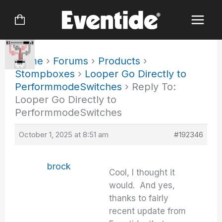
Skip
to
content
Home
›
Forums
›
Products
›
Stompboxes
›
Looper Go Directly to
PerformmodeSwitches
›
Reply To:
Looper Go Directly to
PerformmodeSwitches
October 1, 2025 at 8:51 am
#192346
brock
Cool, I thought it
would. And yes,
thanks to fairly
recent update from