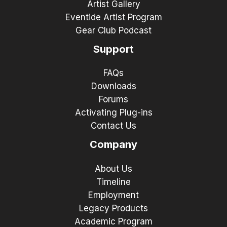
Artist Gallery
Eventide Artist Program
Gear Club Podcast
Support
FAQs
Downloads
Forums
Activating Plug-ins
Contact Us
Company
About Us
Timeline
Employment
Legacy Products
Academic Program