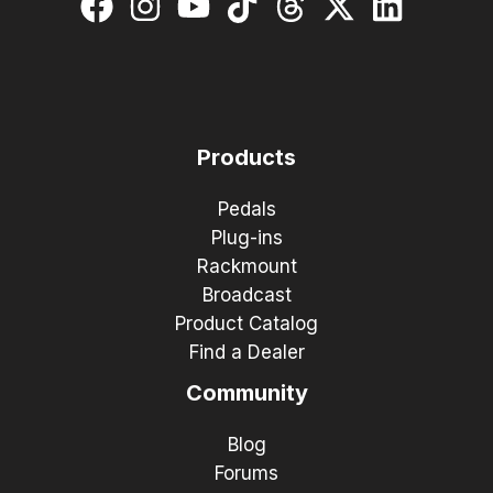
Products
Pedals
Plug-ins
Rackmount
Broadcast
Product Catalog
Find a Dealer
Community
Blog
Forums