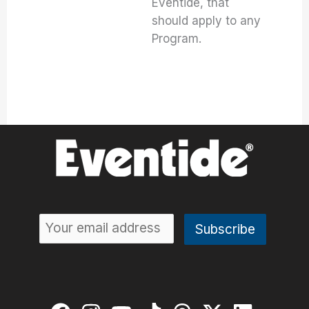
Eventide, that
should apply to any
Program.