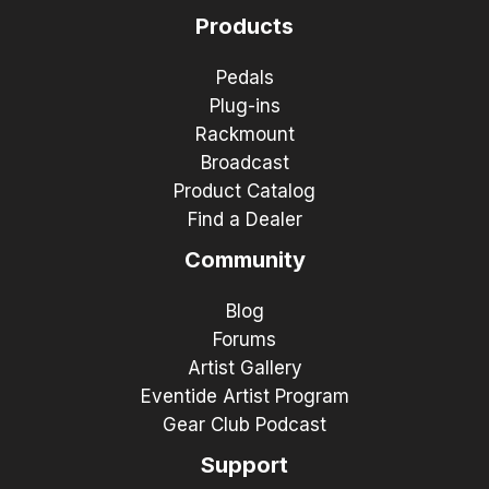
Products
Pedals
Plug-ins
Rackmount
Broadcast
Product Catalog
Find a Dealer
Community
Blog
Forums
Artist Gallery
Eventide Artist Program
Gear Club Podcast
Support