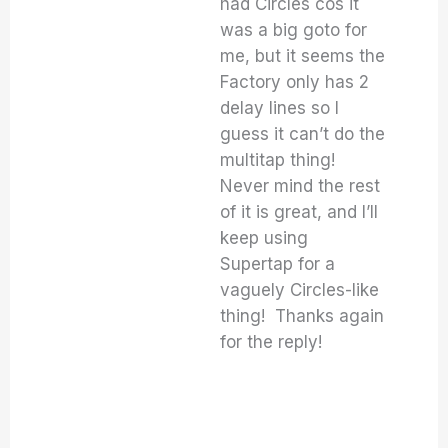
had Circles cos it
was a big goto for
me, but it seems the
Factory only has 2
delay lines so I
guess it can’t do the
multitap thing!
Never mind the rest
of it is great, and I’ll
keep using
Supertap for a
vaguely Circles-like
thing! Thanks again
for the reply!