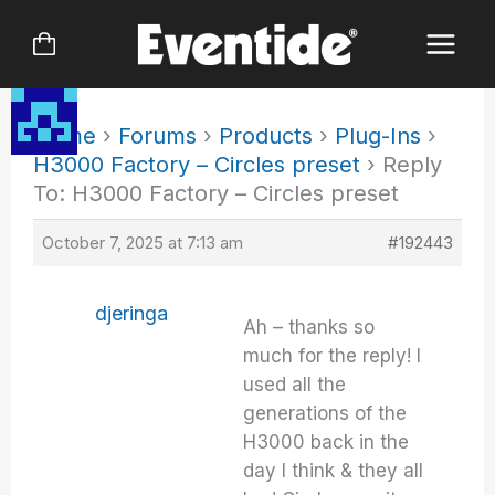
Skip
to
content
Home
›
Forums
›
Products
›
Plug-Ins
›
H3000 Factory – Circles preset
›
Reply
To: H3000 Factory – Circles preset
October 7, 2025 at 7:13 am
#192443
djeringa
Ah – thanks so
much for the reply! I
used all the
generations of the
H3000 back in the
day I think & they all