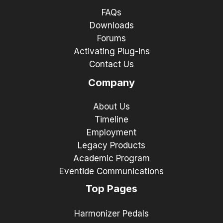
FAQs
Downloads
Forums
Activating Plug-ins
Contact Us
Company
About Us
Timeline
Employment
Legacy Products
Academic Program
Eventide Communications
Top Pages
Harmonizer Pedals