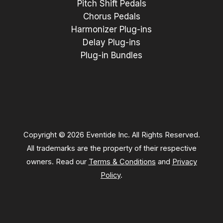
Pitch Shift Pedals
Chorus Pedals
Harmonizer Plug-ins
Delay Plug-ins
Plug-in Bundles
Copyright © 2026 Eventide Inc. All Rights Reserved.
All trademarks are the property of their respective
owners. Read our
Terms & Conditions
and
Privacy
Policy
.