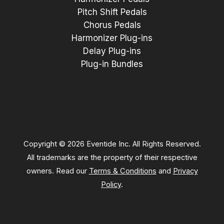
Pitch Shift Pedals
Chorus Pedals
Harmonizer Plug-ins
Delay Plug-ins
Plug-in Bundles
Copyright © 2026 Eventide Inc. All Rights Reserved.
All trademarks are the property of their respective
owners. Read our
Terms & Conditions
and
Privacy
Policy
.