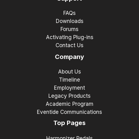
FAQs
Downloads
Forums
Activating Plug-ins
Contact Us
Company
About Us
Timeline
Employment
Legacy Products
Academic Program
Eventide Communications
Top Pages
Harmonizer Pedals