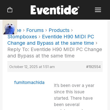
Skip
to
content
Home
›
Forums
›
Products
›
Stompboxes
›
Eventide H90 MIDI PC
Change and Bypass at the same time
›
Reply To: Eventide H90 MIDI PC Change
and Bypass at the same time
October 12, 2025 at 1:51 am
#192554
fumitomachida
It’s been over a year
since this issue
started. There have
been several