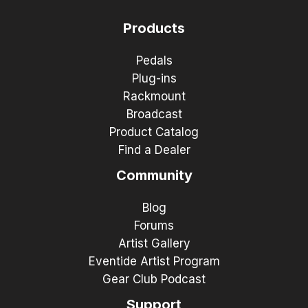
Products
Pedals
Plug-ins
Rackmount
Broadcast
Product Catalog
Find a Dealer
Community
Blog
Forums
Artist Gallery
Eventide Artist Program
Gear Club Podcast
Support