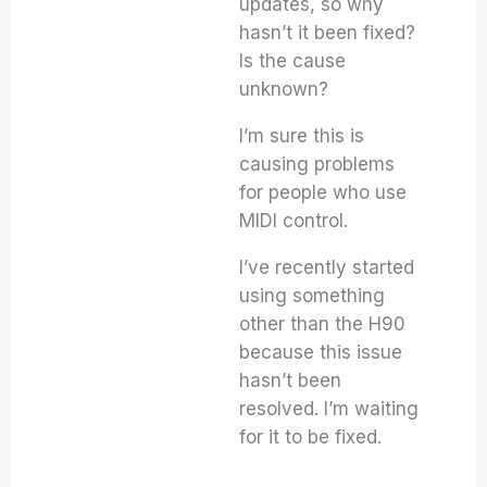
updates, so why
hasn’t it been fixed?
Is the cause
unknown?
I’m sure this is
causing problems
for people who use
MIDI control.
I’ve recently started
using something
other than the H90
because this issue
hasn’t been
resolved. I’m waiting
for it to be fixed.