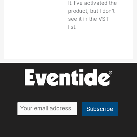
it. I’ve activated the
product, but I don’t
see it in the VST
list.