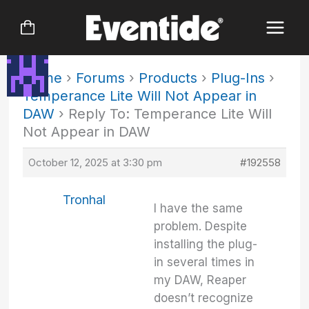
Skip
to
content
Home
›
Forums
›
Products
›
Plug-Ins
›
Temperance Lite Will Not Appear in
DAW
›
Reply To: Temperance Lite Will
Not Appear in DAW
October 12, 2025 at 3:30 pm
#192558
Tronhal
I have the same
problem. Despite
installing the plug-
in several times in
my DAW, Reaper
doesn’t recognize