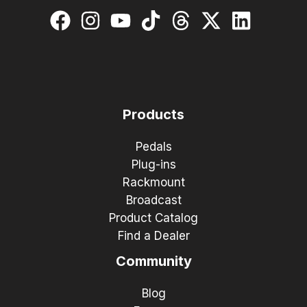
Products
Pedals
Plug-ins
Rackmount
Broadcast
Product Catalog
Find a Dealer
Community
Blog