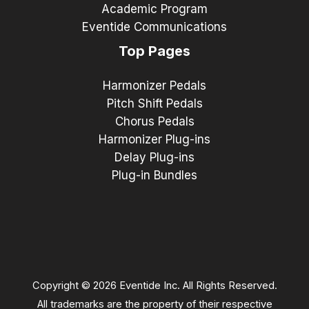
Academic Program
Eventide Communications
Top Pages
Harmonizer Pedals
Pitch Shift Pedals
Chorus Pedals
Harmonizer Plug-ins
Delay Plug-ins
Plug-in Bundles
Copyright © 2026 Eventide Inc. All Rights Reserved.
All trademarks are the property of their respective