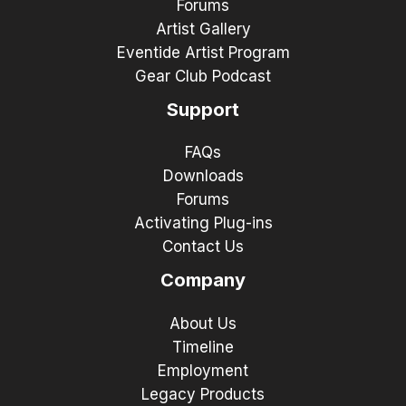
Forums
Artist Gallery
Eventide Artist Program
Gear Club Podcast
Support
FAQs
Downloads
Forums
Activating Plug-ins
Contact Us
Company
About Us
Timeline
Employment
Legacy Products