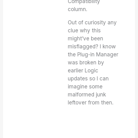
Compatibility
column.
Out of curiosity any
clue why this
might’ve been
misflagged? I know
the Plug-in Manager
was broken by
earlier Logic
updates so I can
imagine some
malformed junk
leftover from then.