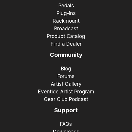
Pedals
Plug-ins
Rackmount
Broadcast
Product Catalog
Find a Dealer
Community
Blog
Forums
Artist Gallery
Eventide Artist Program
Gear Club Podcast
Support
FAQs
Downloads