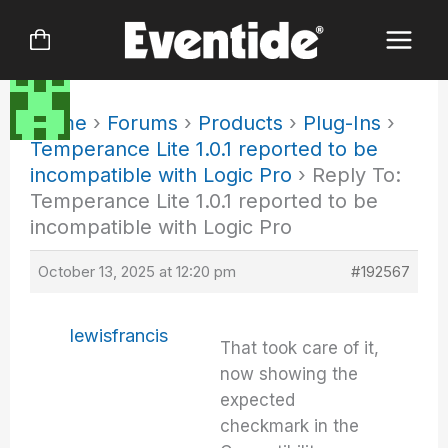
Skip
to
content
Home
›
Forums
›
Products
›
Plug-Ins
›
Temperance Lite 1.0.1 reported to be
incompatible with Logic Pro
›
Reply To:
Temperance Lite 1.0.1 reported to be
incompatible with Logic Pro
October 13, 2025 at 12:20 pm
#192567
lewisfrancis
That took care of it,
now showing the
expected
checkmark in the