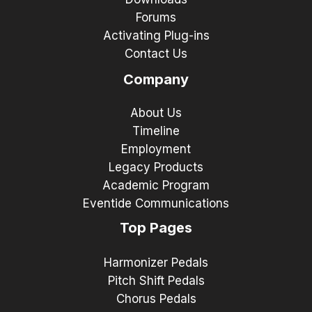
Forums
Activating Plug-ins
Contact Us
Company
About Us
Timeline
Employment
Legacy Products
Academic Program
Eventide Communications
Top Pages
Harmonizer Pedals
Pitch Shift Pedals
Chorus Pedals