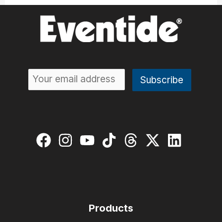
Products