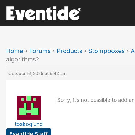
Skip
to
content
Home
›
Forums
›
Products
›
Stompboxes
›
A
algorithms?
October 16, 2025 at 9:43 am
Sorry, it’s not possible to add 
tbskoglund
Eventide Staff