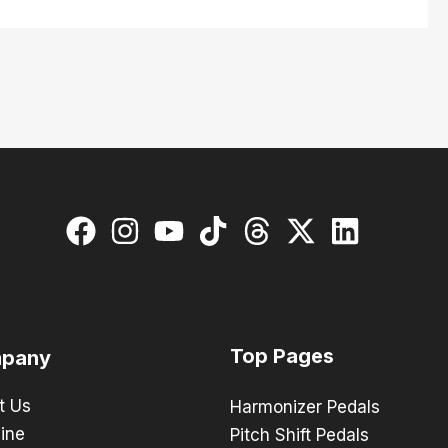
Top Pages
pany
t Us
Harmonizer Pedals
ine
Pitch Shift Pedals