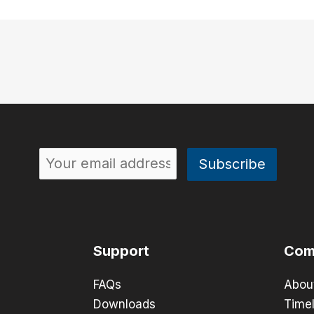
Support
Com
FAQs
Abou
Downloads
Timel