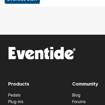
Products
Community
Pedals
Blog
Plug-ins
Forums