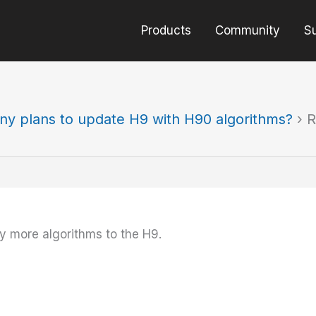
Products
Community
S
ny plans to update H9 with H90 algorithms?
›
R
any more algorithms to the H9.