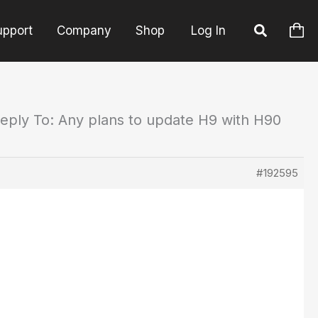
upport
Company
Shop
Log In
eply To: Any plans to update H9 with H90
#192595