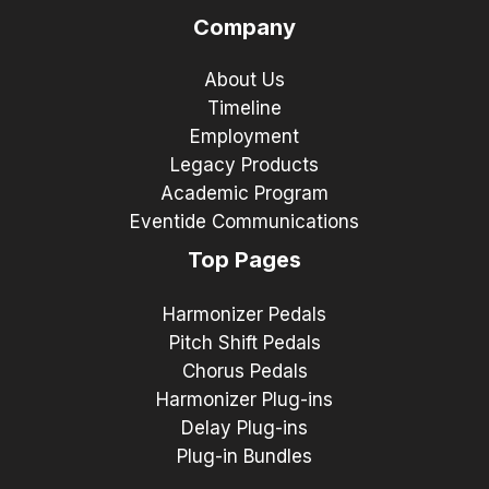
Company
About Us
Timeline
Employment
Legacy Products
Academic Program
Eventide Communications
Top Pages
Harmonizer Pedals
Pitch Shift Pedals
Chorus Pedals
Harmonizer Plug-ins
Delay Plug-ins
Plug-in Bundles