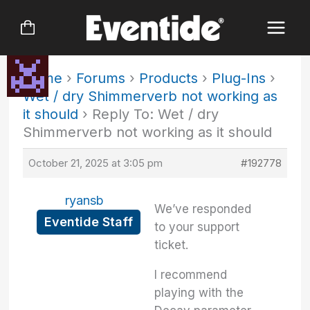
Skip
to
content
Home
›
Forums
›
Products
›
Plug-Ins
›
Wet / dry Shimmerverb not working as
it should
›
Reply To: Wet / dry
Shimmerverb not working as it should
October 21, 2025 at 3:05 pm
#192778
ryansb
We’ve responded
Eventide Staff
to your support
ticket.
I recommend
playing with the