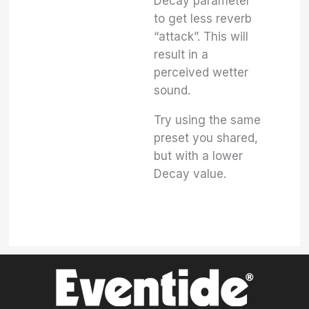
Decay parameter
to get less reverb
“attack”. This will
result in a
perceived wetter
sound.
Try using the same
preset you shared,
but with a lower
Decay value.