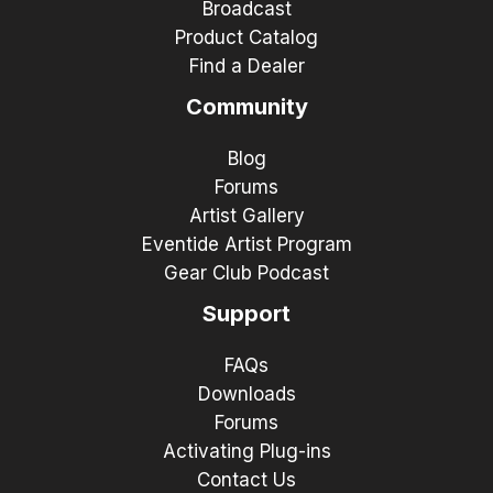
Broadcast
Product Catalog
Find a Dealer
Community
Blog
Forums
Artist Gallery
Eventide Artist Program
Gear Club Podcast
Support
FAQs
Downloads
Forums
Activating Plug-ins
Contact Us