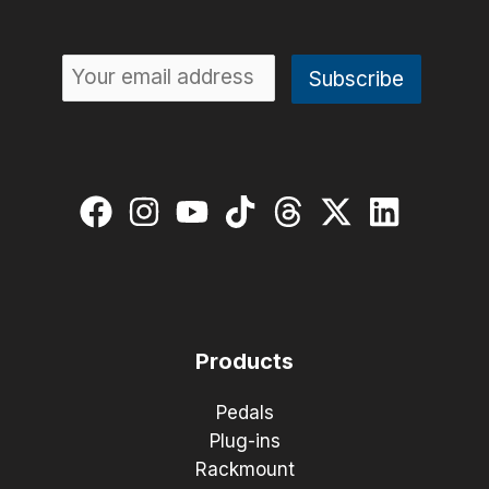
Products
Pedals
Plug-ins
Rackmount