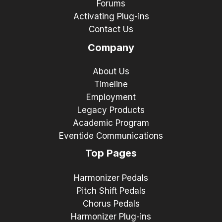
Forums
Activating Plug-ins
Contact Us
Company
About Us
Timeline
Employment
Legacy Products
Academic Program
Eventide Communications
Top Pages
Harmonizer Pedals
Pitch Shift Pedals
Chorus Pedals
Harmonizer Plug-ins