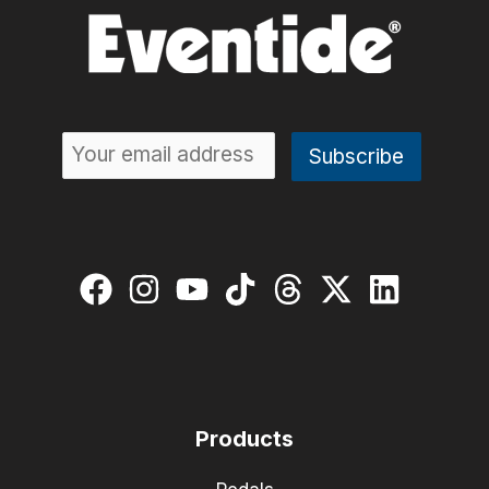
Products