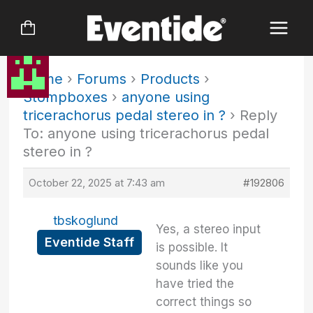
Skip
to
content
Home
›
Forums
›
Products
›
Stompboxes
›
anyone using
tricerachorus pedal stereo in ?
›
Reply
To: anyone using tricerachorus pedal
stereo in ?
October 22, 2025 at 7:43 am
#192806
tbskoglund
Yes, a stereo input
Eventide Staff
is possible. It
sounds like you
have tried the
correct things so