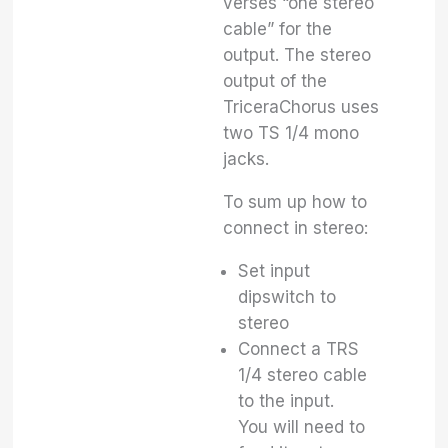
verses “one stereo
cable” for the
output. The stereo
output of the
TriceraChorus uses
two TS 1/4 mono
jacks.
To sum up how to
connect in stereo:
Set input
dipswitch to
stereo
Connect a TRS
1/4 stereo cable
to the input.
You will need to