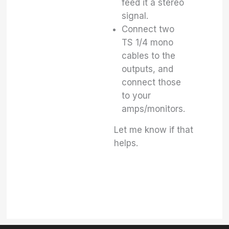
feed it a stereo
signal.
Connect two
TS 1/4 mono
cables to the
outputs, and
connect those
to your
amps/monitors.
Let me know if that
helps.