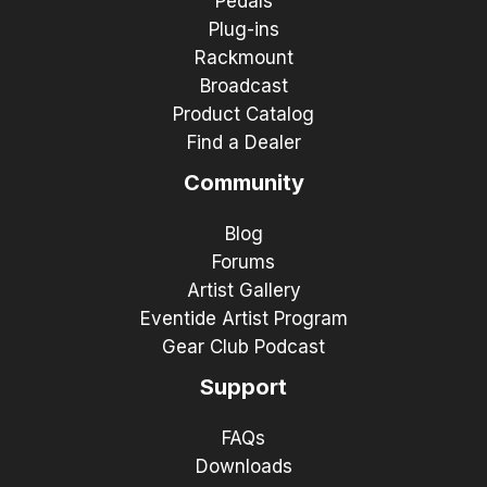
Pedals
Plug-ins
Rackmount
Broadcast
Product Catalog
Find a Dealer
Community
Blog
Forums
Artist Gallery
Eventide Artist Program
Gear Club Podcast
Support
FAQs
Downloads