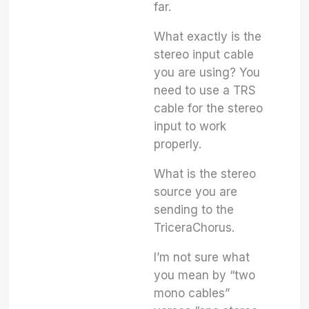
far.
What exactly is the
stereo input cable
you are using? You
need to use a TRS
cable for the stereo
input to work
properly.
What is the stereo
source you are
sending to the
TriceraChorus.
I’m not sure what
you mean by “two
mono cables”