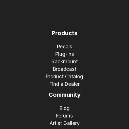
Products
Pedals
Plug-ins
Rackmount
Broadcast
Product Catalog
Find a Dealer
Community
Blog
Forums
Artist Gallery