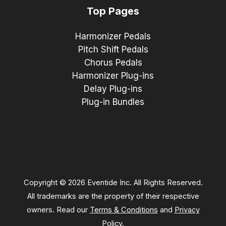
Top Pages
Harmonizer Pedals
Pitch Shift Pedals
Chorus Pedals
Harmonizer Plug-ins
Delay Plug-ins
Plug-in Bundles
Copyright © 2026 Eventide Inc. All Rights Reserved.
All trademarks are the property of their respective
owners. Read our
Terms & Conditions
and
Privacy
Policy
.