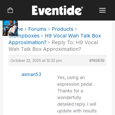
Skip
to
content
Home
›
Forums
›
Products
›
Stompboxes
›
H9 Vocal Wah Talk Box
Approximation?
›
Reply To: H9 Vocal
Wah Talk Box Approximation?
October 22, 2025 at 12:32 pm
#192839
axman53
Yes, using an
expression pedal.
Thanks for a
wonderfully
detailed reply. I will
update with results