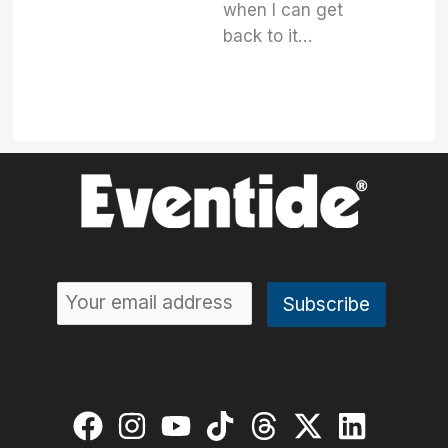
when I can get
back to it…