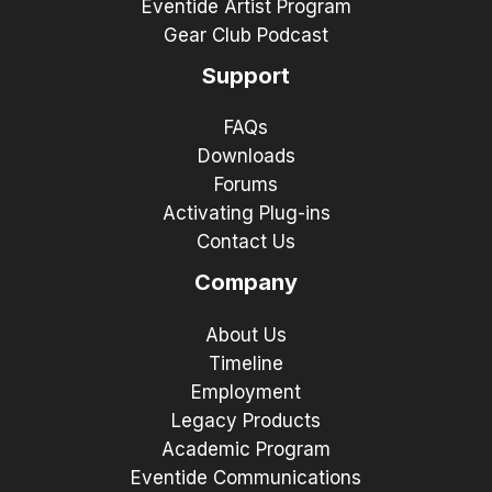
Eventide Artist Program
Gear Club Podcast
Support
FAQs
Downloads
Forums
Activating Plug-ins
Contact Us
Company
About Us
Timeline
Employment
Legacy Products
Academic Program
Eventide Communications