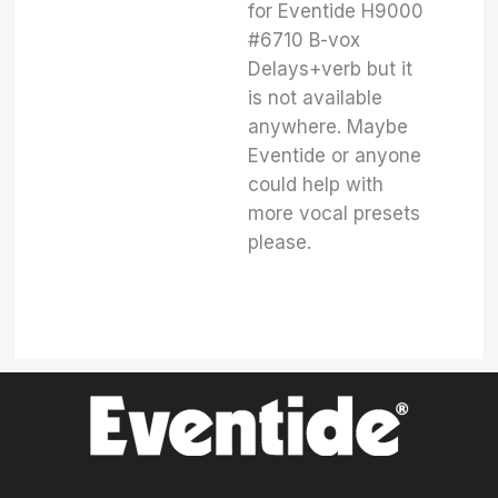
for Eventide H9000
#6710 B-vox
Delays+verb but it
is not available
anywhere. Maybe
Eventide or anyone
could help with
more vocal presets
please.