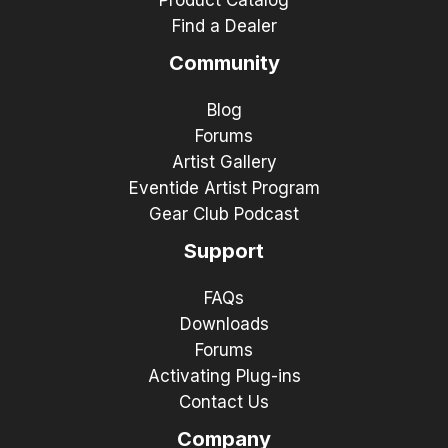
Find a Dealer
Community
Blog
Forums
Artist Gallery
Eventide Artist Program
Gear Club Podcast
Support
FAQs
Downloads
Forums
Activating Plug-ins
Contact Us
Company