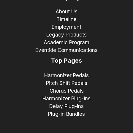
About Us
Timeline
Employment
Legacy Products
Academic Program
Eventide Communications
Top Pages
Harmonizer Pedals
Pitch Shift Pedals
Chorus Pedals
Harmonizer Plug-ins
Delay Plug-ins
Plug-in Bundles