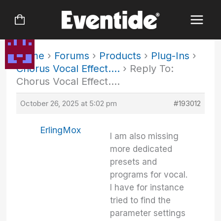
Skip
to
content
Home
›
Forums
›
Products
›
Plug-Ins
›
Chorus Vocal Effect….
›
Reply To:
Chorus Vocal Effect….
October 26, 2025 at 5:02 pm
#193012
ErlingMox
I am also missing
more dedicated
presets and
programs for vocal.
I have for instance
tried to find the
parameter settings