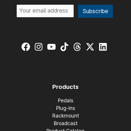
Products
Pedals
Plug-ins
Rackmount
Broadcast
Product Catalog