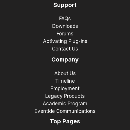
Support
FAQs
Downloads
Forums
Activating Plug-ins
Contact Us
Company
About Us
Timeline
Employment
Legacy Products
Academic Program
Eventide Communications
Top Pages