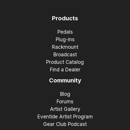
Products
Pedals
Plug-ins
Rackmount
Broadcast
Product Catalog
Find a Dealer
Community
Blog
Forums
Artist Gallery
Eventide Artist Program
Gear Club Podcast