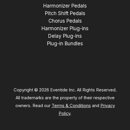
Harmonizer Pedals
Pitch Shift Pedals
Chorus Pedals
Harmonizer Plug-ins
Delay Plug-ins
Plug-in Bundles
Copyright © 2026 Eventide Inc. All Rights Reserved.
All trademarks are the property of their respective
owners. Read our
Terms & Conditions
and
Privacy
Policy
.