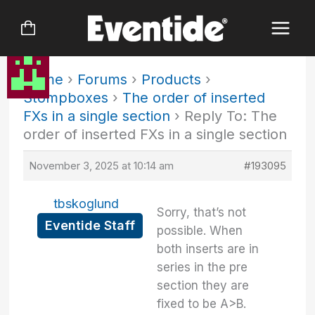
Skip
to
content
Home
›
Forums
›
Products
›
Stompboxes
›
The order of inserted
FXs in a single section
›
Reply To: The
order of inserted FXs in a single section
November 3, 2025 at 10:14 am
#193095
tbskoglund
Sorry, that’s not
Eventide Staff
possible. When
both inserts are in
series in the pre
section they are
fixed to be A>B.