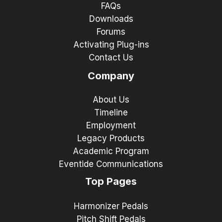
FAQs
Downloads
Forums
Activating Plug-ins
Contact Us
Company
About Us
Timeline
Employment
Legacy Products
Academic Program
Eventide Communications
Top Pages
Harmonizer Pedals
Pitch Shift Pedals