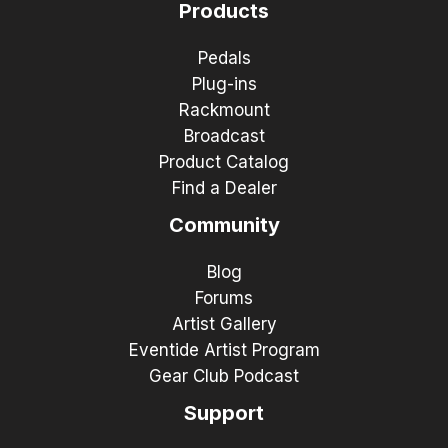
Products
Pedals
Plug-ins
Rackmount
Broadcast
Product Catalog
Find a Dealer
Community
Blog
Forums
Artist Gallery
Eventide Artist Program
Gear Club Podcast
Support