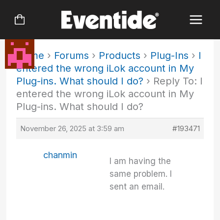
Skip
to
content
Home
›
Forums
›
Products
›
Plug-Ins
›
I
entered the wrong iLok account in My
Plug-ins. What should I do?
›
Reply To: I
entered the wrong iLok account in My
Plug-ins. What should I do?
November 26, 2025 at 3:59 am
#193471
chanmin
I am having the
same problem. I
sent an email.