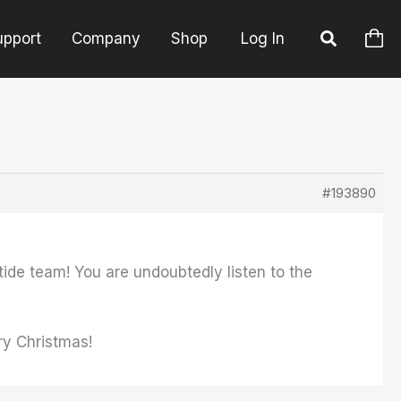
upport
Company
Shop
Log In
#193890
tide team! You are undoubtedly listen to the
ry Christmas!