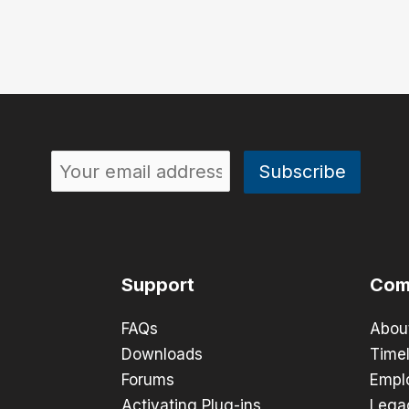
Support
Com
FAQs
Abou
Downloads
Timel
Forums
Empl
Activating Plug-ins
Lega