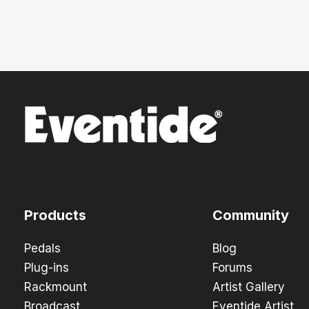
Products
Community
Pedals
Blog
Plug-ins
Forums
Rackmount
Artist Gallery
Broadcast
Eventide Artist