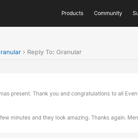
Products
Community
S
ranular
›
Reply To: Granular
tmas present. Thank you and congratulations to all Even
 a few minutes and they look amazing. Thanks again. Mer