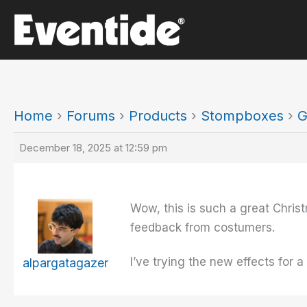
Skip
to
content
Home
›
Forums
›
Products
›
Stompboxes
›
G
December 18, 2025 at 12:59 pm
Wow, this is such a great Chris
feedback from costumers.
I’ve trying the new effects for
alpargatagazer