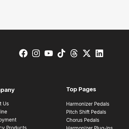
Top Pages
pany
t Us
Harmonizer Pedals
ine
Pitch Shift Pedals
oyment
Chorus Pedals
cy Products
Harmonizer Plug-ins