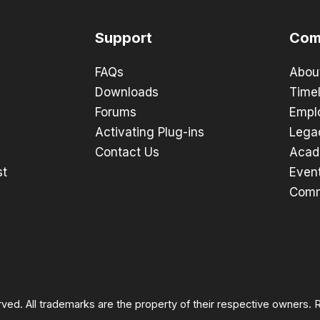
Support
Com
FAQs
Abou
Downloads
Timel
Forums
Empl
Activating Plug-ins
Lega
Contact Us
Acad
st
Even
Comm
rved. All trademarks are the property of their respective owners.