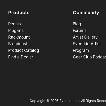
Products
Community
Pedals
Blog
Plug-ins
Forums
Rackmount
Artist Gallery
Broadcast
Eventide Artist
Product Catalog
Program
Find a Dealer
Gear Club Podca
Copyright © 2026 Eventide Inc. All Rights Rese