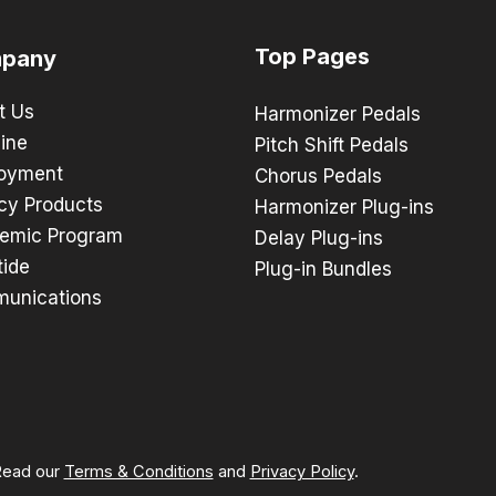
Top Pages
pany
t Us
Harmonizer Pedals
ine
Pitch Shift Pedals
oyment
Chorus Pedals
cy Products
Harmonizer Plug-ins
emic Program
Delay Plug-ins
tide
Plug-in Bundles
unications
 Read our
Terms & Conditions
and
Privacy Policy
.