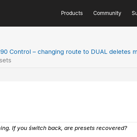
Products
Community
S
90 Control – changing route to DUAL deletes m
sets
thing. If you świtch back, are presets recovered?