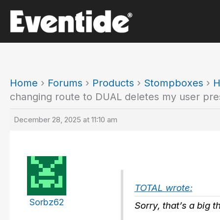
Skip
to
content
Home
›
Forums
›
Products
›
Stompboxes
›
H
changing route to DUAL deletes my user pre
December 28, 2025 at 11:10 am
TOTAL wrote:
Sorbz62
Sorry, that’s a big 