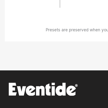
Presets are preserved when you