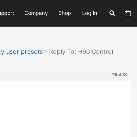
upport
Company
Shop
Log In
y user presets
›
Reply To: H90 Control –
#194081