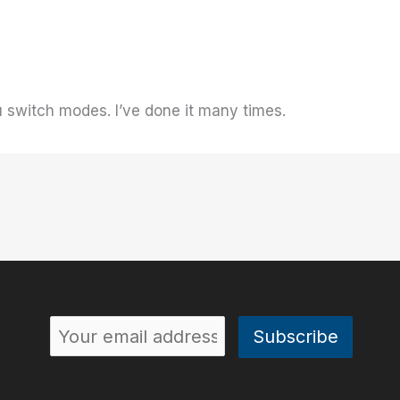
 switch modes. I’ve done it many times.