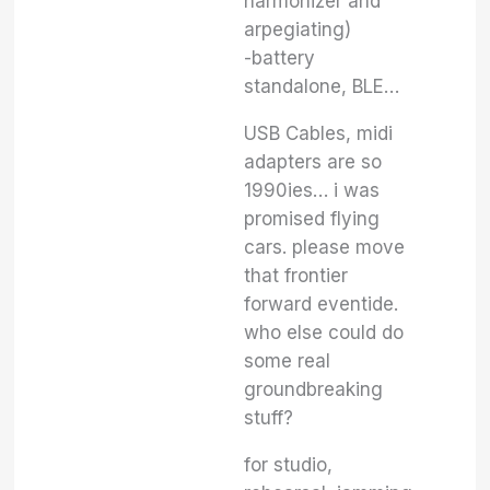
harmonizer and
arpegiating)
-battery
standalone, BLE…
USB Cables, midi
adapters are so
1990ies… i was
promised flying
cars. please move
that frontier
forward eventide.
who else could do
some real
groundbreaking
stuff?
for studio,