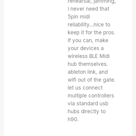
rehearsal, jamming,
i never need that
5pin midi
reliability…nice to
keep it for the pros.
if you can, make
your devices a
wireless BLE Midi
hub themselves.
ableton link, and
wifi out of the gate.
let us connect
multiple controllers
via standard usb
hubs directly to
h90.