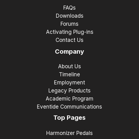
FAQs
Downloads
Forums
Activating Plug-ins
Contact Us
Company
About Us
Timeline
Employment
Legacy Products
Academic Program
Eventide Communications
Top Pages
Harmonizer Pedals