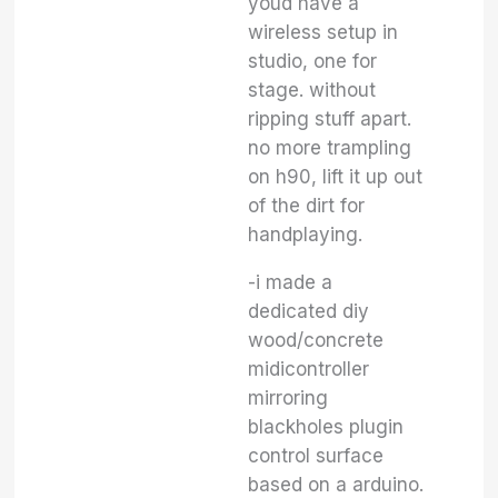
youd have a
wireless setup in
studio, one for
stage. without
ripping stuff apart.
no more trampling
on h90, lift it up out
of the dirt for
handplaying.
-i made a
dedicated diy
wood/concrete
midicontroller
mirroring
blackholes plugin
control surface
based on a arduino.