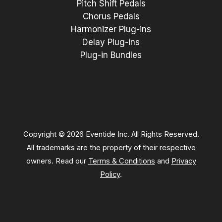
Pitch Shift Pedals
Chorus Pedals
Harmonizer Plug-ins
Delay Plug-ins
Plug-in Bundles
Copyright © 2026 Eventide Inc. All Rights Reserved.
All trademarks are the property of their respective
owners. Read our
Terms & Conditions
and
Privacy
Policy
.