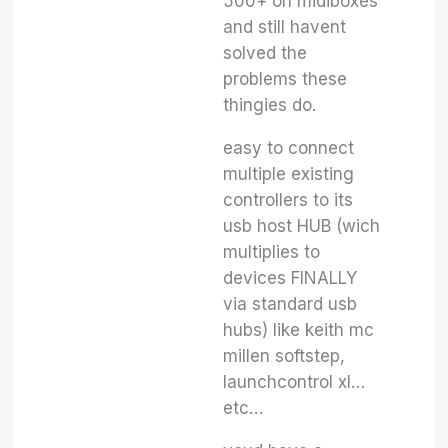
500+ on midiboxes
and still havent
solved the
problems these
thingies do.
easy to connect
multiple existing
controllers to its
usb host HUB (wich
multiplies to
devices FINALLY
via standard usb
hubs) like keith mc
millen softstep,
launchcontrol xl…
etc…