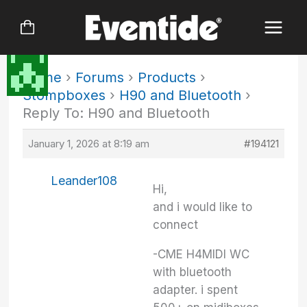
Skip
to
content
Home
›
Forums
›
Products
›
Stompboxes
›
H90 and Bluetooth
›
Reply To: H90 and Bluetooth
January 1, 2026 at 8:19 am
#194121
Leander108
Hi,
and i would like to
connect
-CME H4MIDI WC
with bluetooth
adapter. i spent