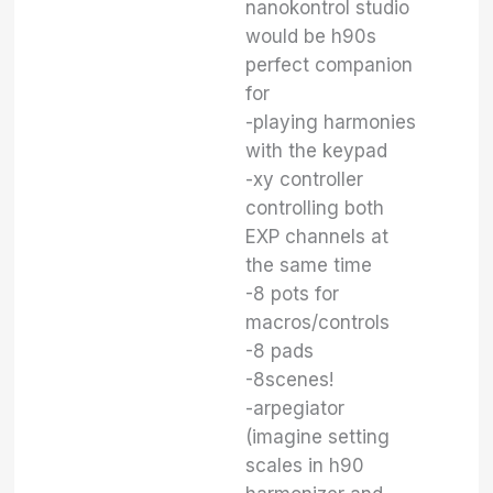
nanokontrol studio
would be h90s
perfect companion
for
-playing harmonies
with the keypad
-xy controller
controlling both
EXP channels at
the same time
-8 pots for
macros/controls
-8 pads
-8scenes!
-arpegiator
(imagine setting
scales in h90