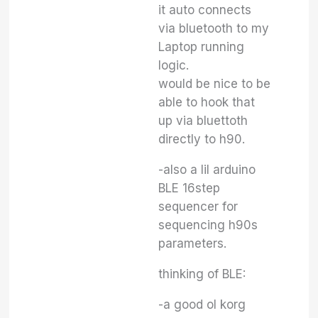
it auto connects
via bluetooth to my
Laptop running
logic.
would be nice to be
able to hook that
up via bluettoth
directly to h90.
-also a lil arduino
BLE 16step
sequencer for
sequencing h90s
parameters.
thinking of BLE:
-a good ol korg