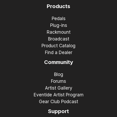
Products
Pedals
Plug-ins
Rackmount
Broadcast
Product Catalog
Find a Dealer
Community
Blog
Forums
Artist Gallery
Eventide Artist Program
Gear Club Podcast
Support