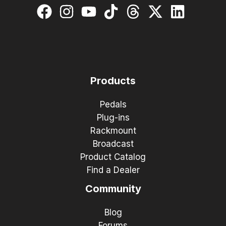
Products
Pedals
Plug-ins
Rackmount
Broadcast
Product Catalog
Find a Dealer
Community
Blog
Forums