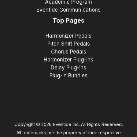
Academic Program
Eventide Communications
Top Pages
Harmonizer Pedals
Pitch Shift Pedals
Chorus Pedals
Harmonizer Plug-ins
Delay Plug-ins
Plug-in Bundles
Copyright © 2026 Eventide Inc. All Rights Reserved.
All trademarks are the property of their respective