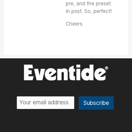
pre, and the preset
in post. So, perfect!
Cheers