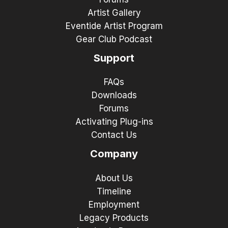
Artist Gallery
Eventide Artist Program
Gear Club Podcast
Support
FAQs
Downloads
Forums
Activating Plug-ins
Contact Us
Company
About Us
Timeline
Employment
Legacy Products