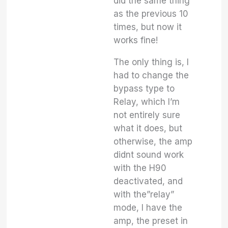
did the same thing
as the previous 10
times, but now it
works fine!
The only thing is, I
had to change the
bypass type to
Relay, which I’m
not entirely sure
what it does, but
otherwise, the amp
didnt sound work
with the H90
deactivated, and
with the”relay”
mode, I have the
amp, the preset in