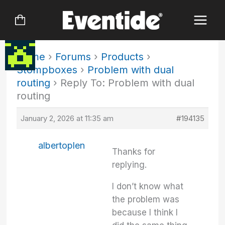
Skip
to
content
Home
›
Forums
›
Products
›
Stompboxes
›
Problem with dual
routing
›
Reply To: Problem with dual
routing
January 2, 2026 at 11:35 am
#194135
albertoplen
Thanks for
replying.
I don’t know what
the problem was
because I think I