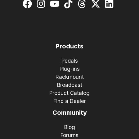
Products
Pedals
Plug-ins
Rackmount
Broadcast
Product Catalog
Find a Dealer
Community
Blog
Forums