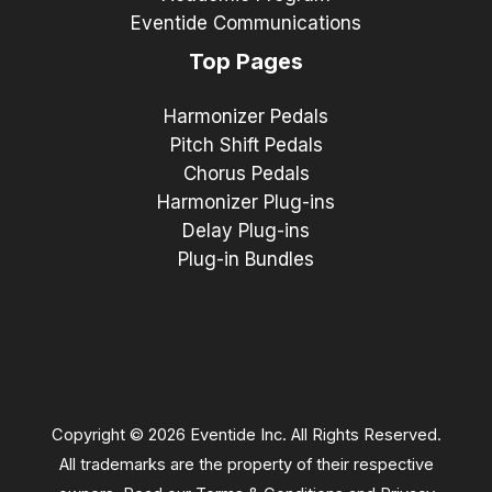
Eventide Communications
Top Pages
Harmonizer Pedals
Pitch Shift Pedals
Chorus Pedals
Harmonizer Plug-ins
Delay Plug-ins
Plug-in Bundles
Copyright © 2026 Eventide Inc. All Rights Reserved.
All trademarks are the property of their respective