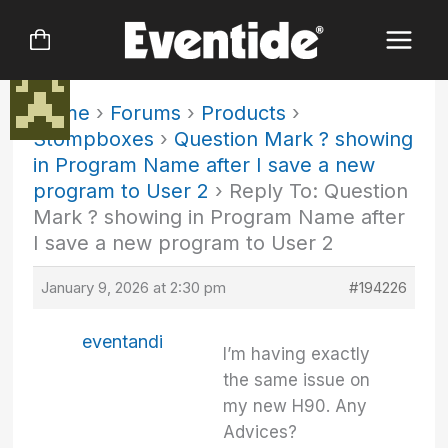
Skip
to
content
Home
›
Forums
›
Products
›
Stompboxes
›
Question Mark ? showing
in Program Name after I save a new
program to User 2
›
Reply To: Question
Mark ? showing in Program Name after
I save a new program to User 2
January 9, 2026 at 2:30 pm
#194226
eventandi
I’m having exactly
the same issue on
my new H90. Any
Advices?