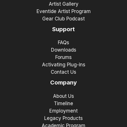
Artist Gallery
Eventide Artist Program
Gear Club Podcast
Support
FAQs
Downloads
Forums
Activating Plug-ins
Contact Us
Company
About Us
Timeline
Employment
Legacy Products
Academic Program