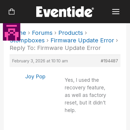
Skip
to
content
Home
›
Forums
›
Products
›
Stompboxes
›
Firmware Update Error
›
Reply To: Firmware Update Error
February 3, 2026 at 10:10 am
#194487
Joy Pop
Yes, I used the
recovery feature,
as well as factory
reset, but it didn’t
help.