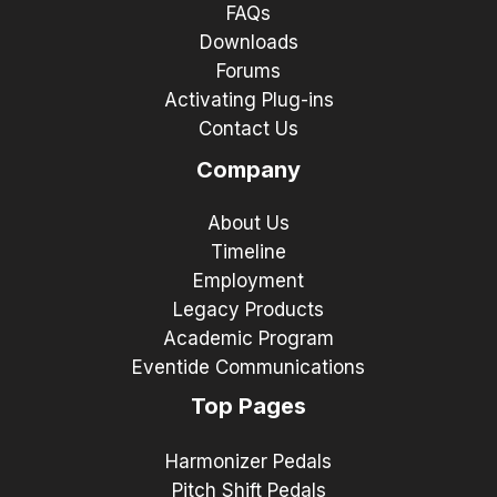
FAQs
Downloads
Forums
Activating Plug-ins
Contact Us
Company
About Us
Timeline
Employment
Legacy Products
Academic Program
Eventide Communications
Top Pages
Harmonizer Pedals
Pitch Shift Pedals