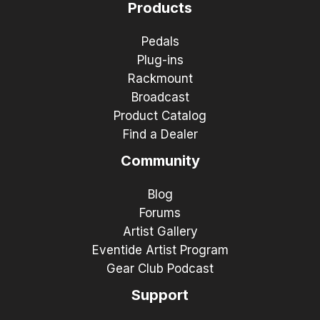
Products
Pedals
Plug-ins
Rackmount
Broadcast
Product Catalog
Find a Dealer
Community
Blog
Forums
Artist Gallery
Eventide Artist Program
Gear Club Podcast
Support