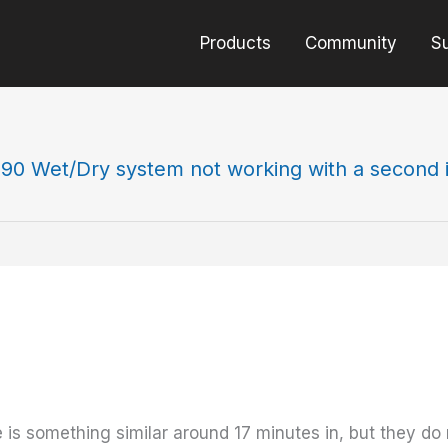
Products
Community
S
90 Wet/Dry system not working with a second i
 is something similar around 17 minutes in, but they do 