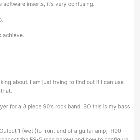
 software inserts, it’s very confusing.
s.
o achieve.
king about. I am just trying to find out if I can use
that.
ayer for a 3 piece 90’s rock band, SO this is my bass
Output 1 (wet )to front end of a guitar amp; H90
o connect the ES-5 (see below) and how to configure