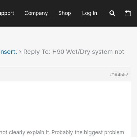
upport
Company
Shop
Log In
nsert.
›
Reply To: H90 Wet/Dry system not
#194557
not clearly explain it. Probably the biggest problem