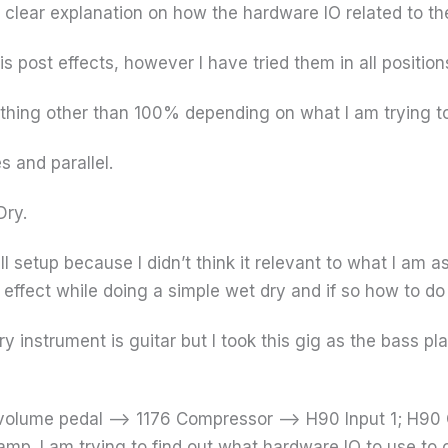
a clear explanation on how the hardware IO related to the
 2 is post effects, however I have tried them in all position
ething other than 100% depending on what I am trying t
s and parallel.
Dry.
ll setup because I didn’t think it relevant to what I am as
 effect while doing a simple wet dry and if so how to do 
y instrument is guitar but I took this gig as the bass pl
a volume pedal –> 1176 Compressor –> H90 Input 1; H90 
 amp. I am trying to find out what hardware IO to use t