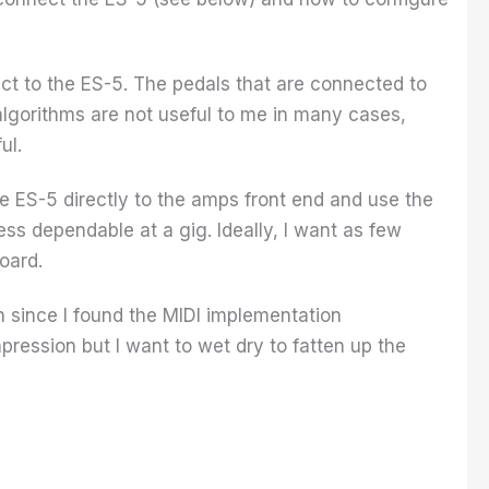
ect to the ES-5. The pedals that are connected to
 algorithms are not useful to me in many cases,
ul.
e ES-5 directly to the amps front end and use the
ess dependable at a gig. Ideally, I want as few
oard.
ion since I found the MIDI implementation
pression but I want to wet dry to fatten up the