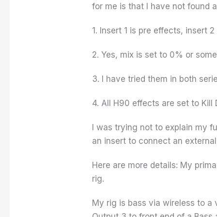
for me is that I have not found 
1. Insert 1 is pre effects, insert
2. Yes, mix is set to 0% or som
3. I have tried them in both serie
4. All H90 effects are set to Kill 
I was trying not to explain my fu
an insert to connect an external
Here are more details: My primar
rig.
My rig is bass via wireless to 
Output 3 to front end of a Bass