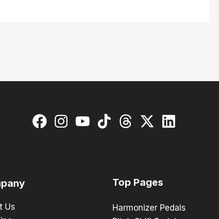
Top Pages
pany
t Us
Harmonizer Pedals