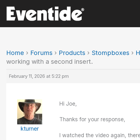
Skip
to
content
Home
›
Forums
›
Products
›
Stompboxes
›
H
working with a second insert.
February 11, 2026 at 5:22 pm
Hi Joe,
Thanks for your response,
kturner
I watched the video again, there