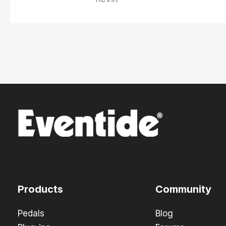
Products
Community
Pedals
Blog