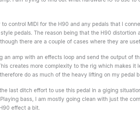
 to control MIDI for the H90 and any pedals that I conn
z style pedals. The reason being that the H90 distortion
although there are a couple of cases where they are usef
g an amp with an effects loop and send the output of th
 This creates more complexity to the rig which makes it l
 therefore do as much of the heavy lifting on my pedal b
the last ditch effort to use this pedal in a giging situat
Playing bass, I am mostly going clean with just the com
H90 effect a bit.