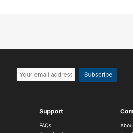
Support
Com
FAQs
Abou