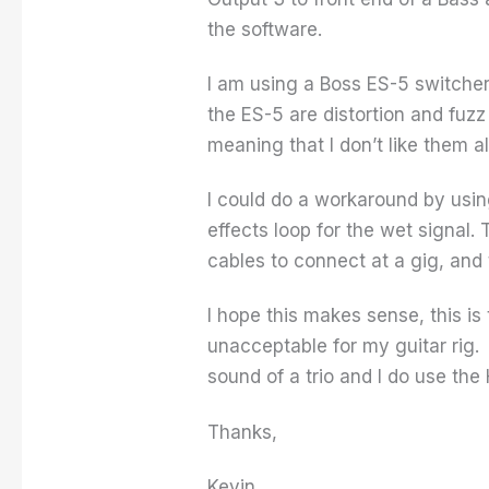
the software.
I am using a Boss ES-5 switcher
the ES-5 are distortion and fuz
meaning that I don’t like them 
I could do a workaround by usin
effects loop for the wet signal.
cables to connect at a gig, and
I hope this makes sense, this is 
unacceptable for my guitar rig. 
sound of a trio and I do use the 
Thanks,
Kevin