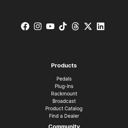
Products
Pedals
Plug-ins
Rackmount
Broadcast
Product Catalog
Find a Dealer
Community