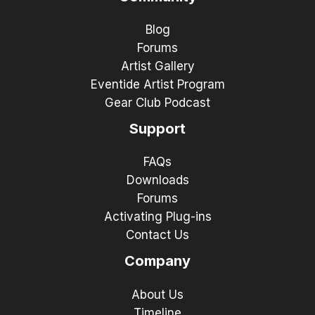
Blog
Forums
Artist Gallery
Eventide Artist Program
Gear Club Podcast
Support
FAQs
Downloads
Forums
Activating Plug-ins
Contact Us
Company
About Us
Timeline