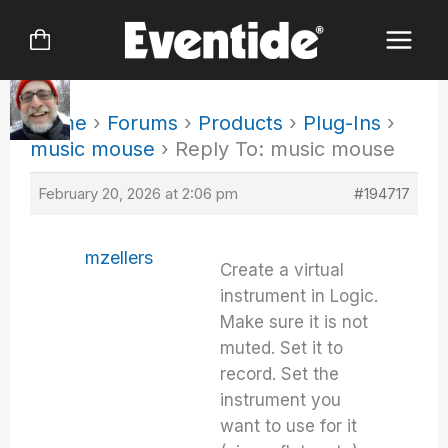
Skip
to
content
Home
›
Forums
›
Products
›
Plug-Ins
›
music mouse
›
Reply To: music mouse
February 20, 2026 at 2:06 pm
#194717
mzellers
Create a virtual
instrument in Logic.
Make sure it is not
muted. Set it to
record. Set the
instrument you
want to use for it