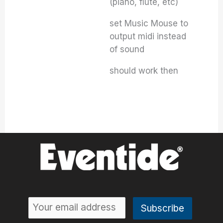
(piano, flute, etc)
set Music Mouse to
output midi instead
of sound
should work then