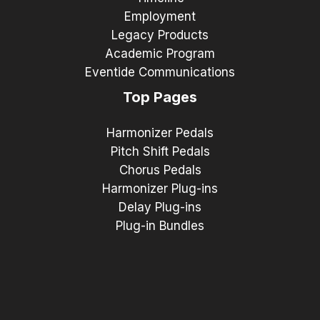
Employment
Legacy Products
Academic Program
Eventide Communications
Top Pages
Harmonizer Pedals
Pitch Shift Pedals
Chorus Pedals
Harmonizer Plug-ins
Delay Plug-ins
Plug-in Bundles