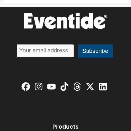
Products