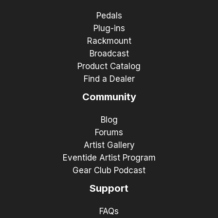
Pedals
Plug-ins
Rackmount
Broadcast
Product Catalog
Find a Dealer
Community
Blog
Forums
Artist Gallery
Eventide Artist Program
Gear Club Podcast
Support
FAQs