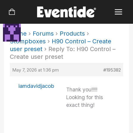
Skip
to
content
Home
›
Forums
›
Products
›
Stompboxes
›
H90 Control – Create
user preset
›
Reply To: H90 Control –
Create user preset
May 7, 2026 at 1:36 pm
#195382
iamdavidjacob
Thank you!!!!!
Looking for this
exact thing!