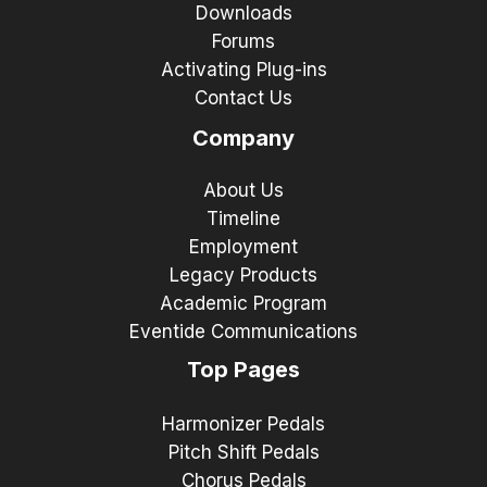
Downloads
Forums
Activating Plug-ins
Contact Us
Company
About Us
Timeline
Employment
Legacy Products
Academic Program
Eventide Communications
Top Pages
Harmonizer Pedals
Pitch Shift Pedals
Chorus Pedals