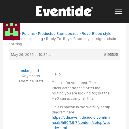
Skip
to
content
Home
›
Forums
›
Products
›
Stompboxes
›
Royal Blood style –
signal chain splitting
›
Reply To: Royal Blood style – signal chain
splitting
May 26, 2026 at 10:32 am
#195525
tbskoglund
Hello,
Keymaster
Eventide Staff
Thanks for your post. The
PitchFactor doesn’t offer the
routing you are looking for, but the
H90 can accomplish this.
This is shown in the Wet/Dry setup
diagram here:
https://cdn.eventideaudio.com/ma
nuals/h90/1.9.7/content/setup/wet
-dry.html