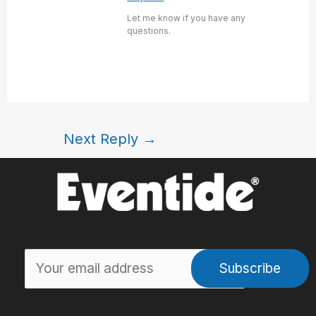
Let me know if you have any
questions.
Next Reply
→