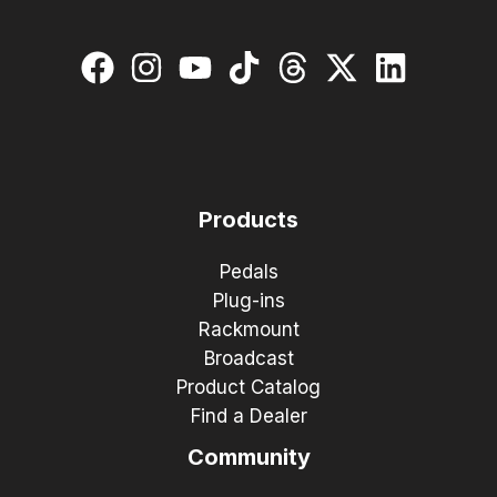
Products
Pedals
Plug-ins
Rackmount
Broadcast
Product Catalog
Find a Dealer
Community