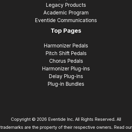
Legacy Products
Academic Program
Eventide Communications
Top Pages
Harmonizer Pedals
Pitch Shift Pedals
Chorus Pedals
Harmonizer Plug-ins
Delay Plug-ins
Plug-in Bundles
Copyright © 2026 Eventide Inc. All Rights Reserved. All
trademarks are the property of their respective owners. Read our