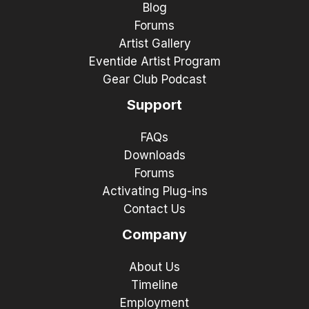
Blog
Forums
Artist Gallery
Eventide Artist Program
Gear Club Podcast
Support
FAQs
Downloads
Forums
Activating Plug-ins
Contact Us
Company
About Us
Timeline
Employment