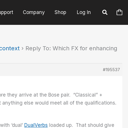
upport
Company
Shop
Log In
 context
›
Reply To: Which FX for enhancing
#195537
e they arrive at the Bose pair. “Classical” +
anything else would meet all of the qualifications.
with ‘dual’
DualVerbs
loaded up. That should give