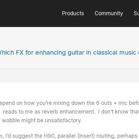
Products
Community
S
hich FX for enhancing guitar in classical music
depend on how you’re mixing down the 6 outs + mic befor
 reads to me as reverb enhancement. I don’t know that 
f wobble might be unsatisfactory.
, I’d suggest the H90, parallel (insert) routing, perhaps 