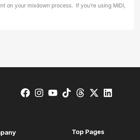
nt on your mixdown process. If you’re using MIDI,
Top Pages
pany