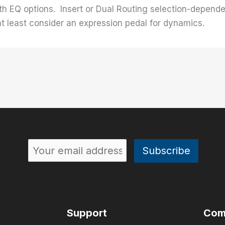
th EQ options. Insert or Dual Routing selection-depende
 at least consider an expression pedal for dynamics.
Support
Com