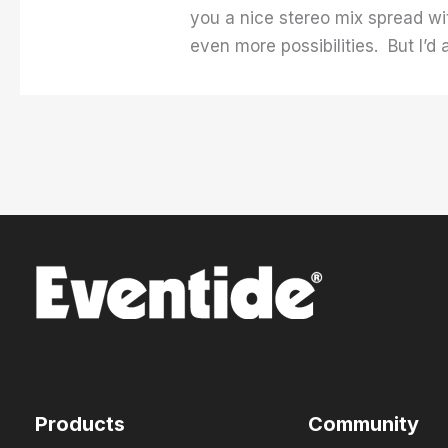
you a nice stereo mix spread wi
even more possibilities. But I’d
Products
Community