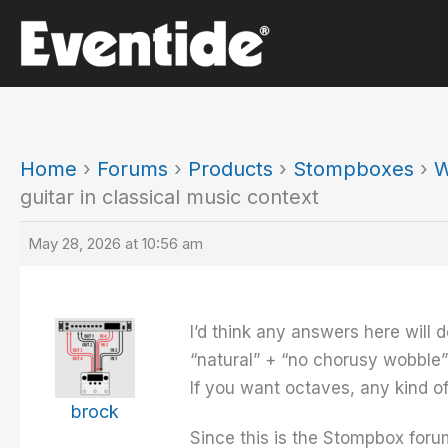
Skip
to
content
Home
›
Forums
›
Products
›
Stompboxes
›
W
guitar in classical music context
May 28, 2026 at 10:56 am
I’d think any answers here will 
“natural” + “no chorusy wobble”
If you want octaves, any kind o
brock
Since this is the Stompbox forum