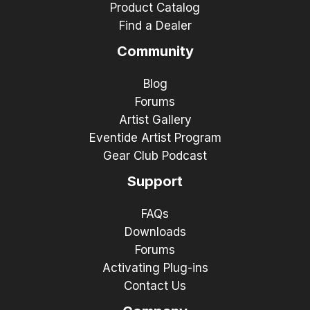
Product Catalog
Find a Dealer
Community
Blog
Forums
Artist Gallery
Eventide Artist Program
Gear Club Podcast
Support
FAQs
Downloads
Forums
Activating Plug-ins
Contact Us