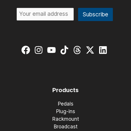
Products
Pedals
Plug-ins
Rackmount
Broadcast