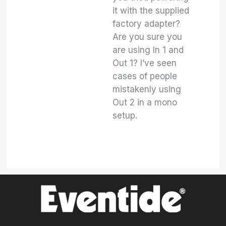
it with the supplied
factory adapter?
Are you sure you
are using In 1 and
Out 1? I’ve seen
cases of people
mistakenly using
Out 2 in a mono
setup.