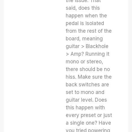
the issue. That
said, does this
happen when the
pedal is isolated
from the rest of the
board, meaning
guitar > Blackhole
> Amp? Running it
mono or stereo,
there should be no
hiss. Make sure the
back switches are
set to mono and
guitar level. Does
this happen with
every preset or just
a single one? Have
you tried powering