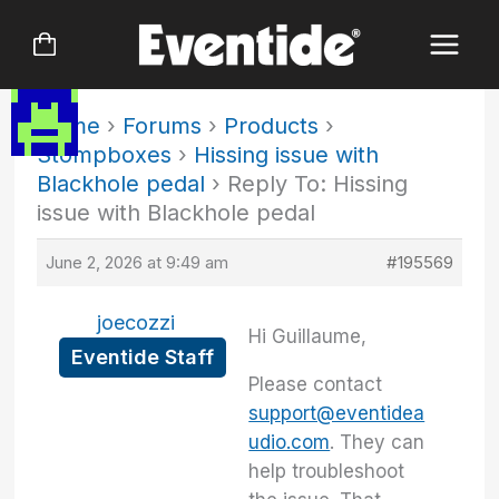
Skip
to
content
Home
›
Forums
›
Products
›
Stompboxes
›
Hissing issue with
Blackhole pedal
›
Reply To: Hissing
issue with Blackhole pedal
June 2, 2026 at 9:49 am
#195569
joecozzi
Hi Guillaume,
Eventide Staff
Please contact
support@eventidea
udio.com
. They can
help troubleshoot