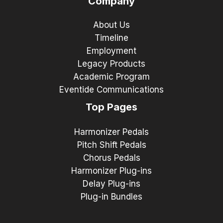
Company
About Us
Timeline
Employment
Legacy Products
Academic Program
Eventide Communications
Top Pages
Harmonizer Pedals
Pitch Shift Pedals
Chorus Pedals
Harmonizer Plug-ins
Delay Plug-ins
Plug-in Bundles