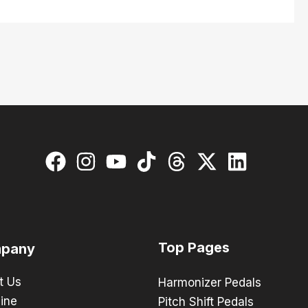
Top Pages
pany
t Us
Harmonizer Pedals
ine
Pitch Shift Pedals