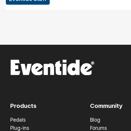
Products
Community
Pedals
Blog
Plug-ins
Forums