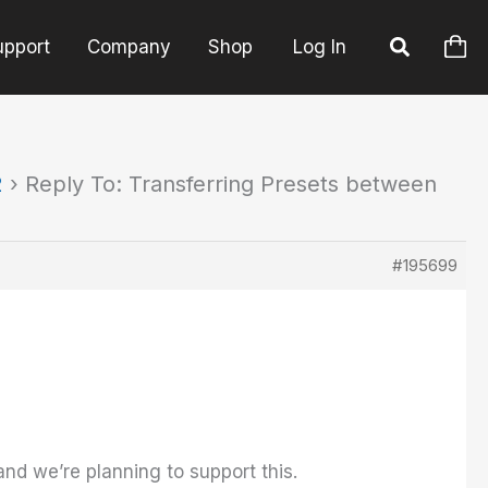
upport
Company
Shop
Log In
2
›
Reply To: Transferring Presets between
#195699
and we’re planning to support this.