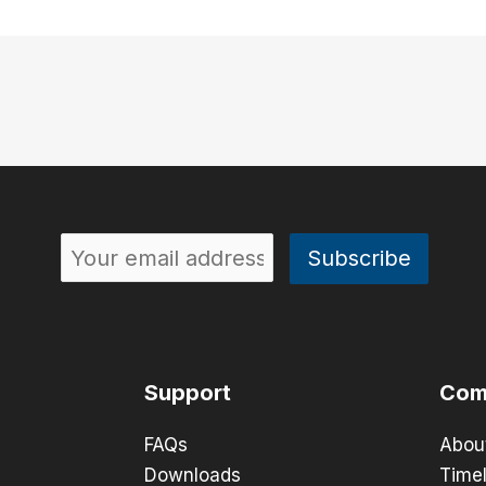
Support
Com
FAQs
Abou
Downloads
Timel