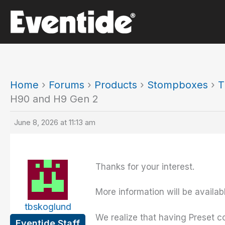
Skip
to
content
Home
›
Forums
›
Products
›
Stompboxes
›
T
H90 and H9 Gen 2
June 8, 2026 at 11:13 am
Thanks for your interest.
More information will be availa
tbskoglund
We realize that having Preset co
Eventide Staff