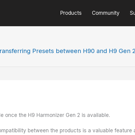
Products
Community
S
ransferring Presets between H90 and H9 Gen 
ble once the H9 Harmonizer Gen 2 is available.
mpatibility between the products is a valuable feature 