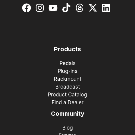
Products
Pedals
Plug-ins
Rackmount
Broadcast
Product Catalog
Find a Dealer
Community
Blog