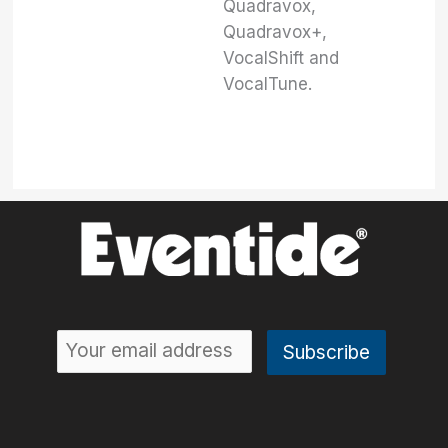
Quadravox,
Quadravox+,
VocalShift and
VocalTune.