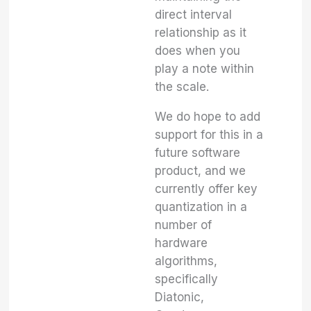
direct interval
relationship as it
does when you
play a note within
the scale.
We do hope to add
support for this in a
future software
product, and we
currently offer key
quantization in a
number of
hardware
algorithms,
specifically
Diatonic,