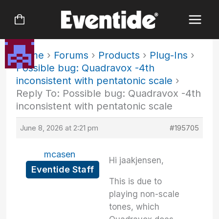
Skip
to
content
Home
›
Forums
›
Products
›
Plug-Ins
›
Possible bug: Quadravox -4th
inconsistent with pentatonic scale
›
Reply To: Possible bug: Quadravox -4th
inconsistent with pentatonic scale
June 8, 2026 at 2:21 pm
#195705
mcasen
Hi jaakjensen,
Eventide Staff
This is due to
playing non-scale
tones, which