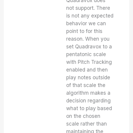
Quadravox does
not support. There
is not any expected
behavior we can
point to for this
reason. When you
set Quadravox to a
pentatonic scale
with Pitch Tracking
enabled and then
play notes outside
of that scale the
algorithm makes a
decision regarding
what to play based
on the chosen
scale rather than
maintaining the