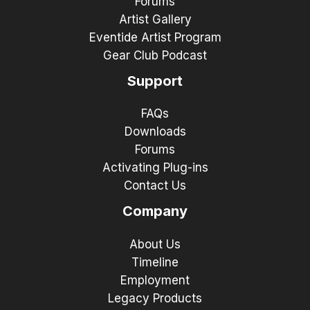
Forums
Artist Gallery
Eventide Artist Program
Gear Club Podcast
Support
FAQs
Downloads
Forums
Activating Plug-ins
Contact Us
Company
About Us
Timeline
Employment
Legacy Products