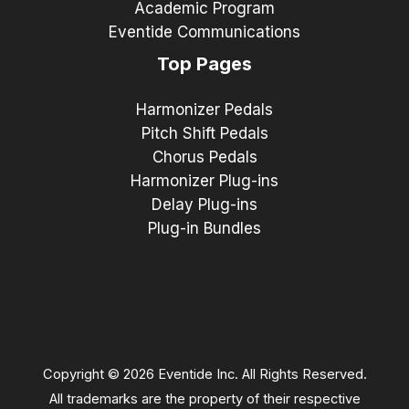
Academic Program
Eventide Communications
Top Pages
Harmonizer Pedals
Pitch Shift Pedals
Chorus Pedals
Harmonizer Plug-ins
Delay Plug-ins
Plug-in Bundles
Copyright © 2026 Eventide Inc. All Rights Reserved.
All trademarks are the property of their respective