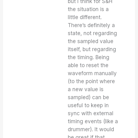
but I think for S&H
the situation is a
little different.
There’s definitely a
state, not regarding
the sampled value
itself, but regarding
the timing. Being
able to reset the
waveform manually
(to the point where
a new value is
sampled) can be
useful to keep in
sync with external
timing events (like a
drummer). It would
be great if that