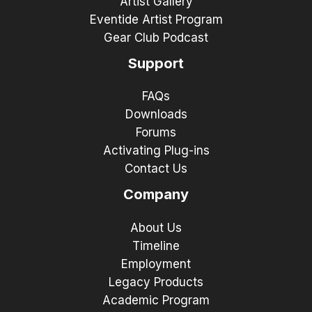
Artist Gallery
Eventide Artist Program
Gear Club Podcast
Support
FAQs
Downloads
Forums
Activating Plug-ins
Contact Us
Company
About Us
Timeline
Employment
Legacy Products
Academic Program