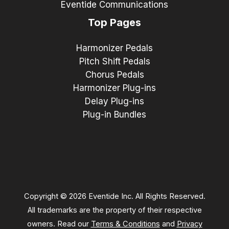
Eventide Communications
Top Pages
Harmonizer Pedals
Pitch Shift Pedals
Chorus Pedals
Harmonizer Plug-ins
Delay Plug-ins
Plug-in Bundles
Copyright © 2026 Eventide Inc. All Rights Reserved.
All trademarks are the property of their respective
owners. Read our
Terms & Conditions
and
Privacy