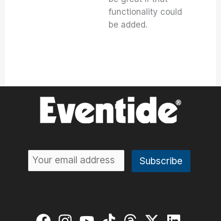
functionality could
be added.