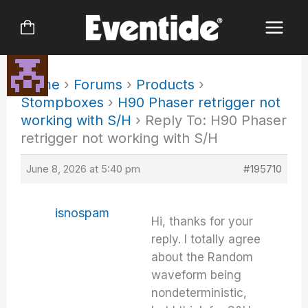
Skip
to
content
Home
›
Forums
›
Products
›
Stompboxes
›
H90 Phaser retrigger not
working with S/H
›
Reply To: H90 Phaser
retrigger not working with S/H
June 8, 2026 at 5:40 pm
#195710
isnospam
Hi, thanks for your
reply. I totally agree
about the Random
waveform being
nondeterministic,