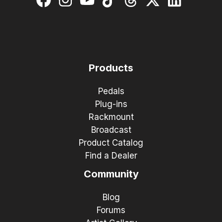
Products
Pedals
Plug-ins
Rackmount
Broadcast
Product Catalog
Find a Dealer
Community
Blog
Forums