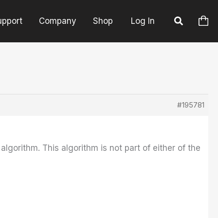
upport
Company
Shop
Log In
#195781
orithm. This algorithm is not part of either of the