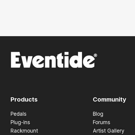
Products
Community
Pedals
Blog
Plug-ins
Forums
Rackmount
Artist Gallery