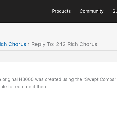
Products
Community
S
ich Chorus
›
Reply To: 242 Rich Chorus
 original H3000 was created using the “Swept Combs” alg
ble to recreate it there.