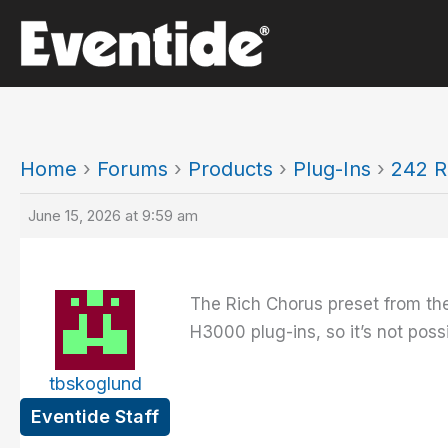
Skip
to
content
Home
›
Forums
›
Products
›
Plug-Ins
›
242 R
June 15, 2026 at 9:59 am
The Rich Chorus preset from the
H3000 plug-ins, so it’s not possi
tbskoglund
Eventide Staff