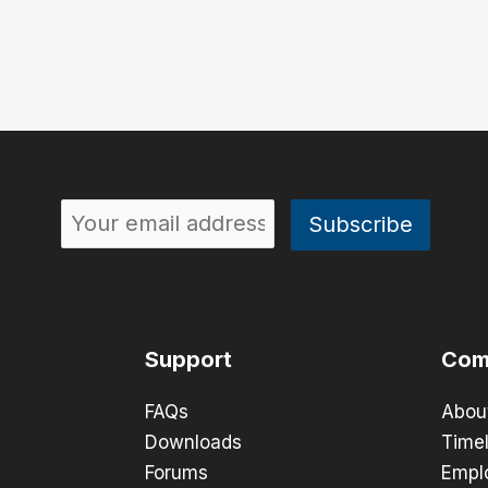
Support
Com
FAQs
Abou
Downloads
Timel
Forums
Empl