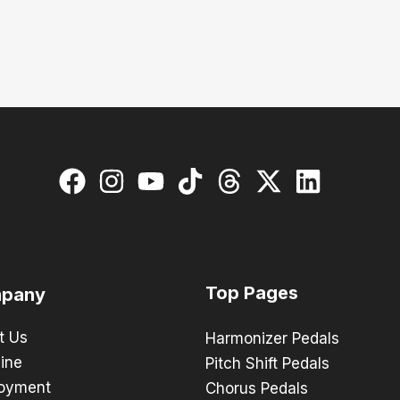
Top Pages
pany
t Us
Harmonizer Pedals
ine
Pitch Shift Pedals
oyment
Chorus Pedals