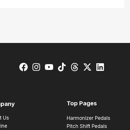
Top Pages
pany
t Us
Harmonizer Pedals
ine
Pitch Shift Pedals