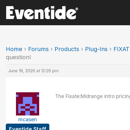
Skip
to
content
Home
›
Forums
›
Products
›
Plug-Ins
›
FIXAT
question!
June 18, 2026 at 12:26 pm
The Fixate:Midrange intro pricin
mcasen
Eventide Staff