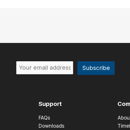
Support
Com
FAQs
Abou
Downloads
Timel