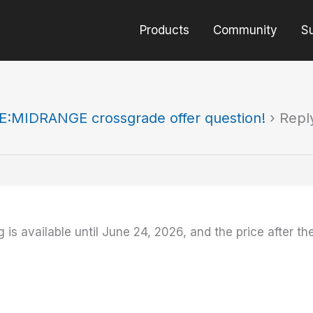
Products
Community
S
E:MIDRANGE crossgrade offer question!
›
Repl
g is available until June 24, 2026, and the price after th