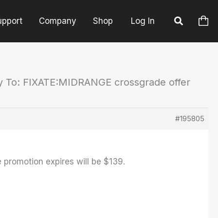
upport
Company
Shop
Log In
y To: FIXATE:MIDRANGE crossgrade offer
#195805
e promotion expires will be $139.