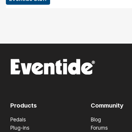
Products
Community
Pedals
Blog
Plug-ins
Forums