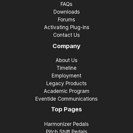
FAQs
Downloads
Forums
Activating Plug-ins
Contact Us
Company
About Us
Timeline
Employment
Legacy Products
Academic Program
Eventide Communications
Top Pages
Harmonizer Pedals
Pitch Shift Pedals