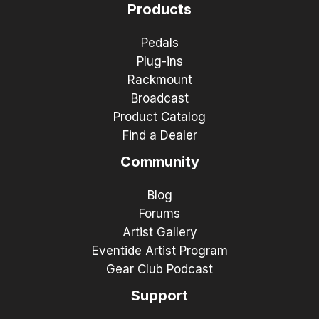
Products
Pedals
Plug-ins
Rackmount
Broadcast
Product Catalog
Find a Dealer
Community
Blog
Forums
Artist Gallery
Eventide Artist Program
Gear Club Podcast
Support