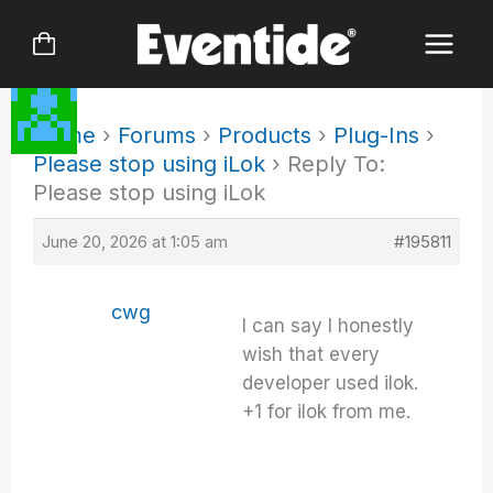
Skip
to
content
Home
›
Forums
›
Products
›
Plug-Ins
›
Please stop using iLok
›
Reply To:
Please stop using iLok
June 20, 2026 at 1:05 am
#195811
cwg
I can say I honestly
wish that every
developer used ilok.
+1 for ilok from me.