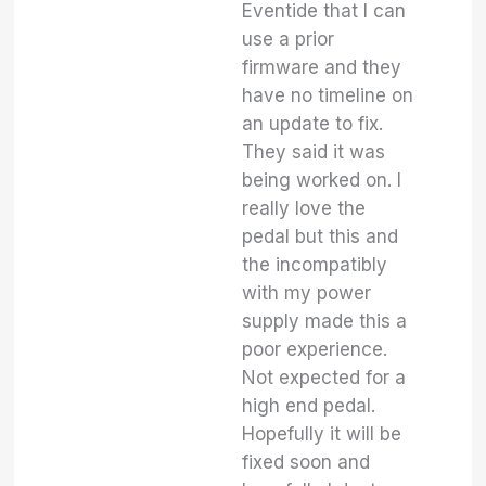
Eventide that I can
use a prior
firmware and they
have no timeline on
an update to fix.
They said it was
being worked on. I
really love the
pedal but this and
the incompatibly
with my power
supply made this a
poor experience.
Not expected for a
high end pedal.
Hopefully it will be
fixed soon and