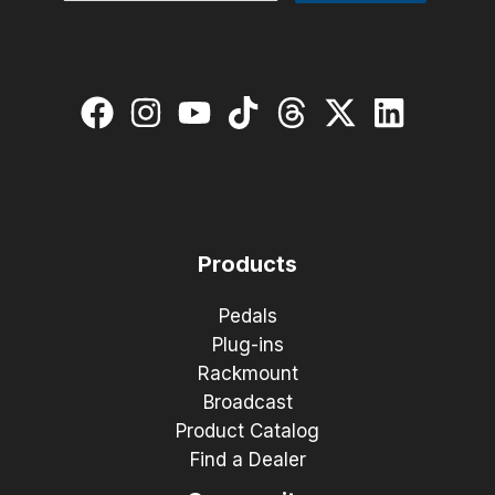
Products
Pedals
Plug-ins
Rackmount
Broadcast
Product Catalog
Find a Dealer