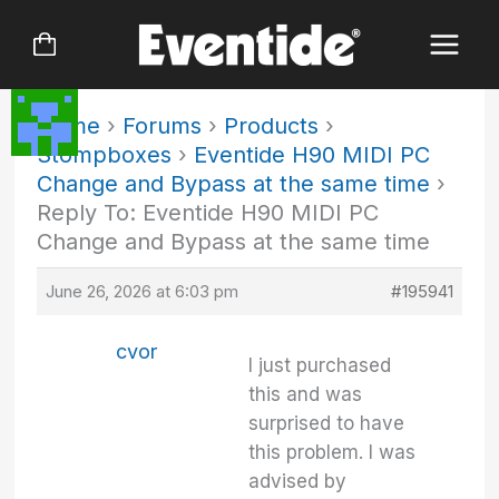
Skip
to
content
Home
›
Forums
›
Products
›
Stompboxes
›
Eventide H90 MIDI PC
Change and Bypass at the same time
›
Reply To: Eventide H90 MIDI PC
Change and Bypass at the same time
June 26, 2026 at 6:03 pm
#195941
cvor
I just purchased
this and was
surprised to have
this problem. I was
advised by