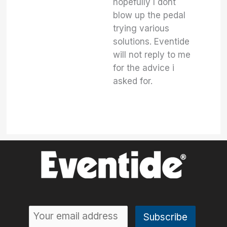
hopefully I dont
blow up the pedal
trying various
solutions. Eventide
will not reply to me
for the advice i
asked for.