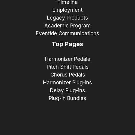
Timeline
Employment
Legacy Products
Academic Program
Eventide Communications
Top Pages
Harmonizer Pedals
Pitch Shift Pedals
Chorus Pedals
Harmonizer Plug-ins
Delay Plug-ins
Plug-in Bundles