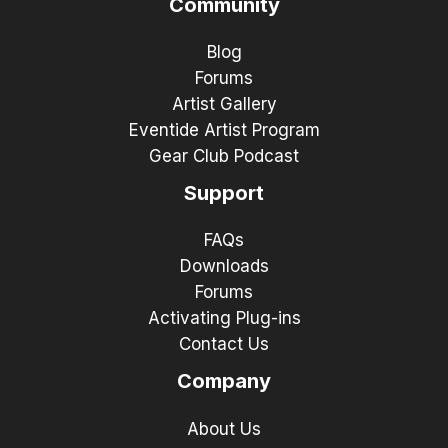
Community
Blog
Forums
Artist Gallery
Eventide Artist Program
Gear Club Podcast
Support
FAQs
Downloads
Forums
Activating Plug-ins
Contact Us
Company
About Us