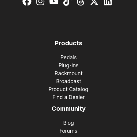
Products
Pedals
Plug-ins
Rackmount
Broadcast
Product Catalog
Find a Dealer
Community
Blog
Forums