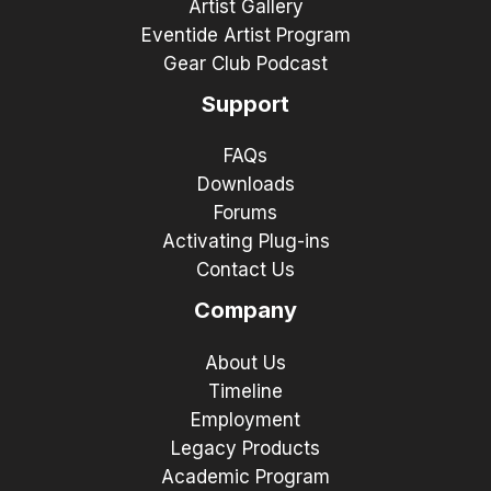
Artist Gallery
Eventide Artist Program
Gear Club Podcast
Support
FAQs
Downloads
Forums
Activating Plug-ins
Contact Us
Company
About Us
Timeline
Employment
Legacy Products
Academic Program