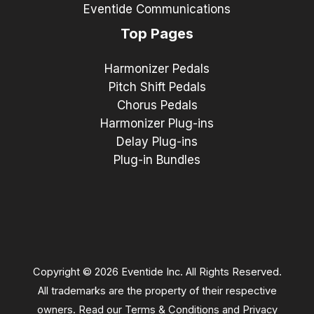
Eventide Communications
Top Pages
Harmonizer Pedals
Pitch Shift Pedals
Chorus Pedals
Harmonizer Plug-ins
Delay Plug-ins
Plug-in Bundles
Copyright © 2026 Eventide Inc. All Rights Reserved.
All trademarks are the property of their respective
owners. Read our
Terms & Conditions
and
Privacy