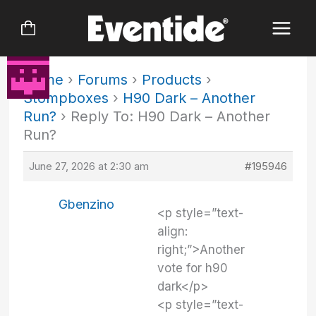
Skip
to
content
Home
›
Forums
›
Products
›
Stompboxes
›
H90 Dark – Another
Run?
›
Reply To: H90 Dark – Another
Run?
June 27, 2026 at 2:30 am
#195946
Gbenzino
<p style=”text-
align:
right;”>Another
vote for h90
dark</p>
<p style=”text-