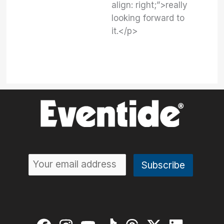
align: right;”>really
looking forward to
it.</p>