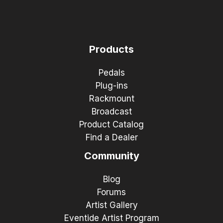
Products
Pedals
Plug-ins
Rackmount
Broadcast
Product Catalog
Find a Dealer
Community
Blog
Forums
Artist Gallery
Eventide Artist Program