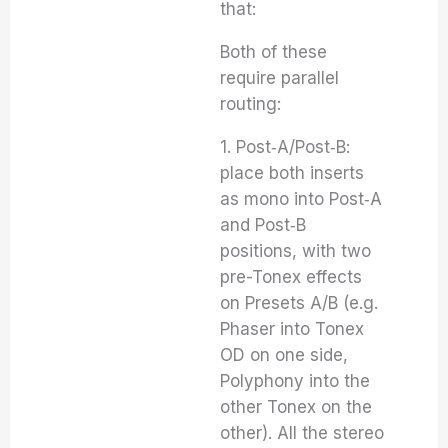
that:
Both of these
require parallel
routing:
1. Post‑A/Post‑B:
place both inserts
as mono into Post‑A
and Post‑B
positions, with two
pre-Tonex effects
on Presets A/B (e.g.
Phaser into Tonex
OD on one side,
Polyphony into the
other Tonex on the
other). All the stereo