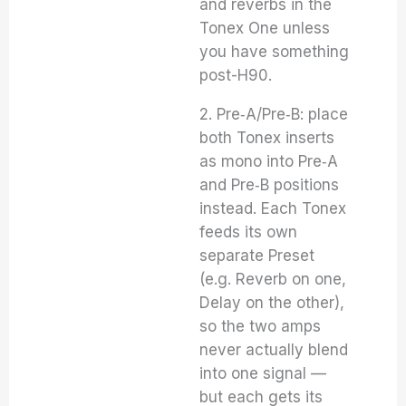
and reverbs in the
Tonex One unless
you have something
post-H90.
2. Pre‑A/Pre‑B: place
both Tonex inserts
as mono into Pre‑A
and Pre‑B positions
instead. Each Tonex
feeds its own
separate Preset
(e.g. Reverb on one,
Delay on the other),
so the two amps
never actually blend
into one signal —
but each gets its