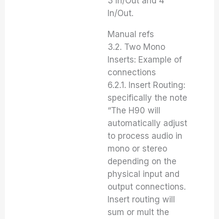
3 In/Out and 4
In/Out.
Manual refs
3.2. Two Mono
Inserts: Example of
connections
6.2.1. Insert Routing:
specifically the note
“The H90 will
automatically adjust
to process audio in
mono or stereo
depending on the
physical input and
output connections.
Insert routing will
sum or mult the