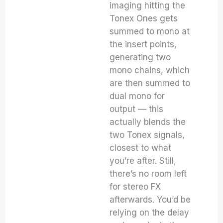
imaging hitting the
Tonex Ones gets
summed to mono at
the insert points,
generating two
mono chains, which
are then summed to
dual mono for
output — this
actually blends the
two Tonex signals,
closest to what
you’re after. Still,
there’s no room left
for stereo FX
afterwards. You’d be
relying on the delay