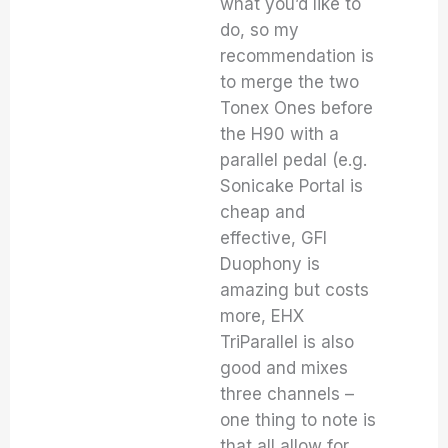
what you’d like to
do, so my
recommendation is
to merge the two
Tonex Ones before
the H90 with a
parallel pedal (e.g.
Sonicake Portal is
cheap and
effective, GFI
Duophony is
amazing but costs
more, EHX
TriParallel is also
good and mixes
three channels –
one thing to note is
that all allow for