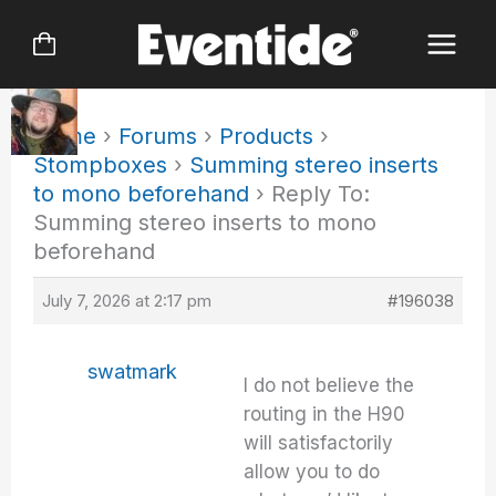
Skip
to
content
Home
›
Forums
›
Products
›
Stompboxes
›
Summing stereo inserts
to mono beforehand
›
Reply To:
Summing stereo inserts to mono
beforehand
July 7, 2026 at 2:17 pm
#196038
swatmark
I do not believe the
routing in the H90
will satisfactorily
allow you to do