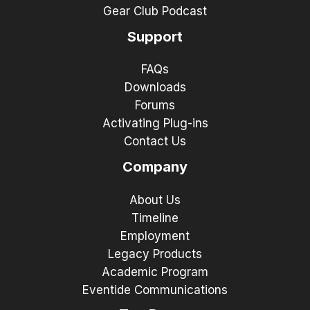
Gear Club Podcast
Support
FAQs
Downloads
Forums
Activating Plug-ins
Contact Us
Company
About Us
Timeline
Employment
Legacy Products
Academic Program
Eventide Communications