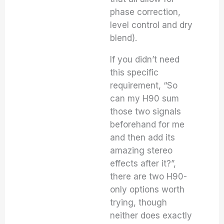
phase correction,
level control and dry
blend).
If you didn’t need
this specific
requirement, “So
can my H90 sum
those two signals
beforehand for me
and then add its
amazing stereo
effects after it?”,
there are two H90-
only options worth
trying, though
neither does exactly