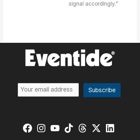
signal accordingly.”