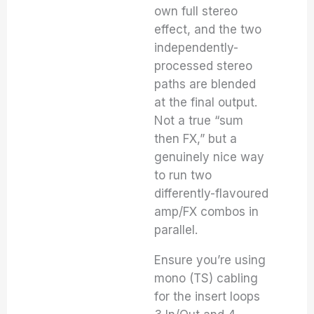
own full stereo
effect, and the two
independently-
processed stereo
paths are blended
at the final output.
Not a true “sum
then FX,” but a
genuinely nice way
to run two
differently-flavoured
amp/FX combos in
parallel.
Ensure you’re using
mono (TS) cabling
for the insert loops