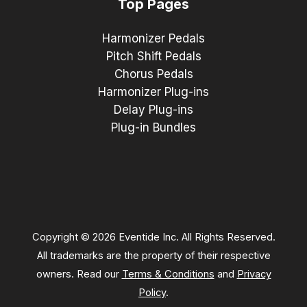
Top Pages
Harmonizer Pedals
Pitch Shift Pedals
Chorus Pedals
Harmonizer Plug-ins
Delay Plug-ins
Plug-in Bundles
Copyright © 2026 Eventide Inc. All Rights Reserved.
All trademarks are the property of their respective
owners. Read our
Terms & Conditions
and
Privacy
Policy
.