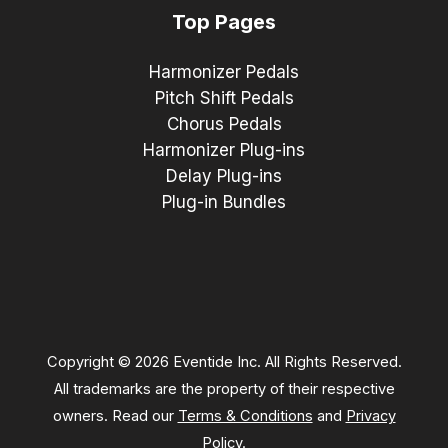
Top Pages
Harmonizer Pedals
Pitch Shift Pedals
Chorus Pedals
Harmonizer Plug-ins
Delay Plug-ins
Plug-in Bundles
Copyright © 2026 Eventide Inc. All Rights Reserved.
All trademarks are the property of their respective
owners. Read our
Terms & Conditions
and
Privacy
Policy
.