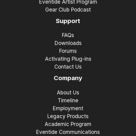
Eventide Artist Program
Gear Club Podcast
Support
FAQs
Downloads
Forums
Activating Plug-ins
Contact Us
Company
About Us
Timeline
Employment
Legacy Products
Academic Program
Eventide Communications