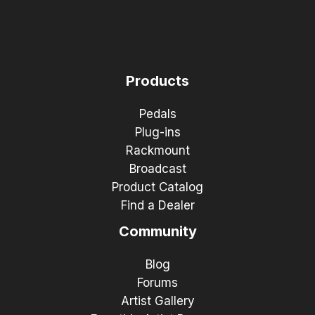
Products
Pedals
Plug-ins
Rackmount
Broadcast
Product Catalog
Find a Dealer
Community
Blog
Forums
Artist Gallery