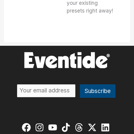
your existing
presets right away!