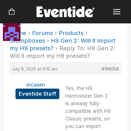
Skip
to
content
Home
›
Forums
›
Products
›
Stompboxes
›
H9 Gen 2: Will it import
my H9 presets?
›
Reply To: H9 Gen 2:
Will it import my H9 presets?
July 8, 2026 at 11:10 am
#196056
mcasen
Yes, the H9
Eventide Staff
Harmonizer Gen 2
is already fully
compatible with H9
Classic presets, so
you can import