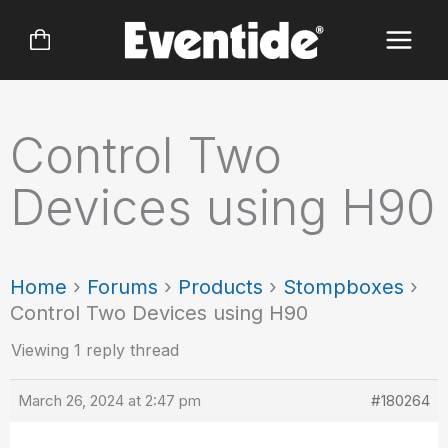
Skip
to
content
Control Two
Devices using H90
Home
›
Forums
›
Products
›
Stompboxes
›
Control Two Devices using H90
Viewing 1 reply thread
March 26, 2024 at 2:47 pm
#180264