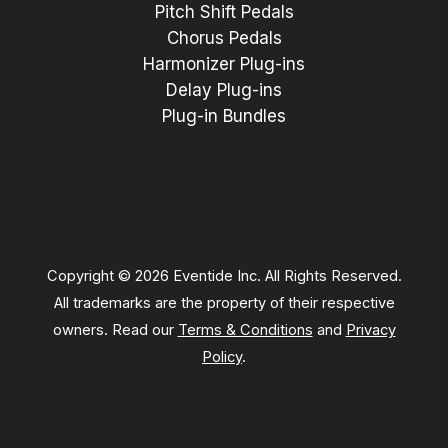
Pitch Shift Pedals
Chorus Pedals
Harmonizer Plug-ins
Delay Plug-ins
Plug-in Bundles
Copyright © 2026 Eventide Inc. All Rights Reserved.
All trademarks are the property of their respective
owners. Read our
Terms & Conditions
and
Privacy
Policy
.