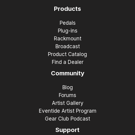
Products
Pedals
Plug-ins
Rackmount
Broadcast
Product Catalog
Find a Dealer
Community
Blog
Forums
Artist Gallery
Eventide Artist Program
Gear Club Podcast
Support