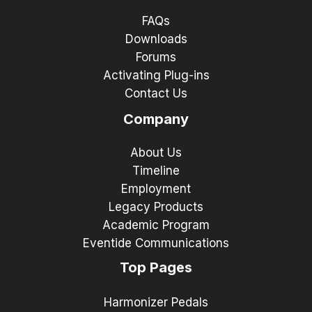
FAQs
Downloads
Forums
Activating Plug-ins
Contact Us
Company
About Us
Timeline
Employment
Legacy Products
Academic Program
Eventide Communications
Top Pages
Harmonizer Pedals