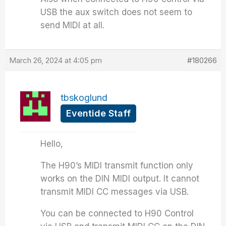
USB the aux switch does not seem to
send MIDI at all.
March 26, 2024 at 4:05 pm
#180266
tbskoglund
Eventide Staff
Hello,
The H90’s MIDI transmit function only
works on the DIN MIDI output. It cannot
transmit MIDI CC messages via USB.
You can be connected to H90 Control