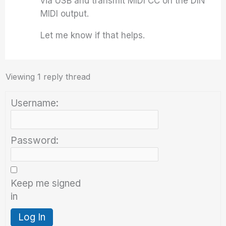
via USB and transmit MIDI CC on the DIN
MIDI output.
Let me know if that helps.
Viewing 1 reply thread
Username:
Password:
Keep me signed
in
Log In