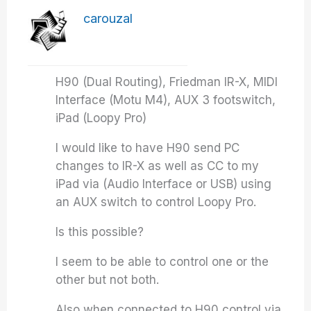
carouzal
H90 (Dual Routing), Friedman IR-X, MIDI
Interface (Motu M4), AUX 3 footswitch,
iPad (Loopy Pro)
I would like to have H90 send PC
changes to IR-X as well as CC to my
iPad via (Audio Interface or USB) using
an AUX switch to control Loopy Pro.
Is this possible?
I seem to be able to control one or the
other but not both.
Also when connected to H90 control via