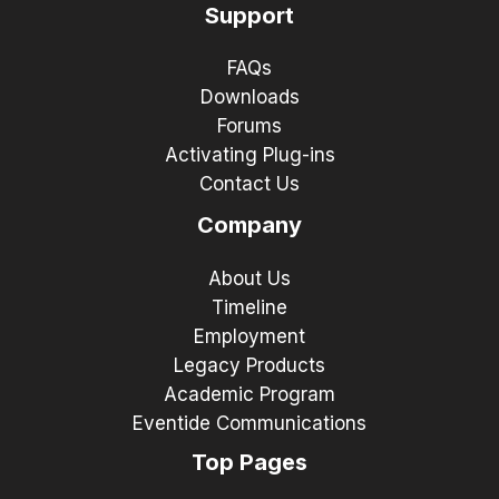
Support
FAQs
Downloads
Forums
Activating Plug-ins
Contact Us
Company
About Us
Timeline
Employment
Legacy Products
Academic Program
Eventide Communications
Top Pages