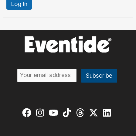
Log In