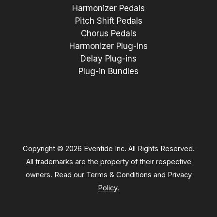
Harmonizer Pedals
Pitch Shift Pedals
Chorus Pedals
Harmonizer Plug-ins
Delay Plug-ins
Plug-in Bundles
Copyright © 2026 Eventide Inc. All Rights Reserved.
All trademarks are the property of their respective
owners. Read our
Terms & Conditions
and
Privacy
Policy
.