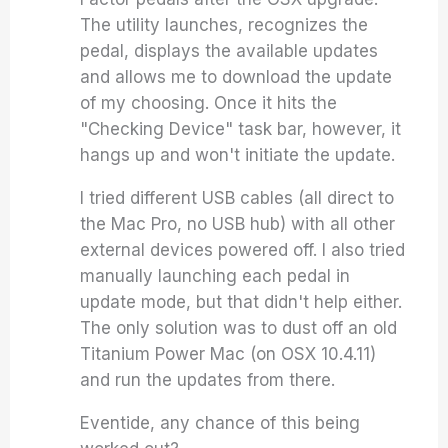
The utility launches, recognizes the
pedal, displays the available updates
and allows me to download the update
of my choosing. Once it hits the
"Checking Device" task bar, however, it
hangs up and won't initiate the update.
I tried different USB cables (all direct to
the Mac Pro, no USB hub) with all other
external devices powered off. I also tried
manually launching each pedal in
update mode, but that didn't help either.
The only solution was to dust off an old
Titanium Power Mac (on OSX 10.4.11)
and run the updates from there.
Eventide, any chance of this being