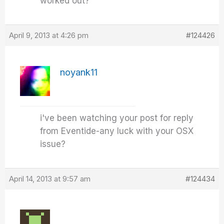
worked out?
April 9, 2013 at 4:26 pm
#124426
noyank11
i've been watching your post for reply
from Eventide-any luck with your OSX
issue?
April 14, 2013 at 9:57 am
#124434