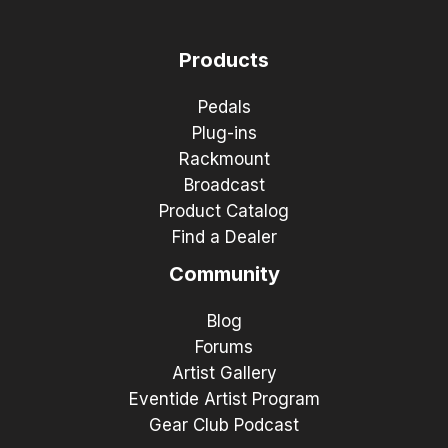
Products
Pedals
Plug-ins
Rackmount
Broadcast
Product Catalog
Find a Dealer
Community
Blog
Forums
Artist Gallery
Eventide Artist Program
Gear Club Podcast