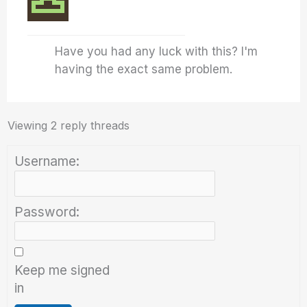
Have you had any luck with this? I'm
having the exact same problem.
Viewing 2 reply threads
Username:
Password:
Keep me signed
in