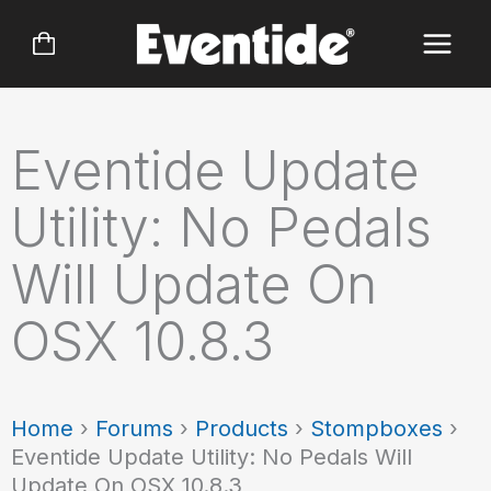
Skip
to
content
Eventide Update
Utility: No Pedals
Will Update On
OSX 10.8.3
Home
›
Forums
›
Products
›
Stompboxes
›
Eventide Update Utility: No Pedals Will
Update On OSX 10.8.3