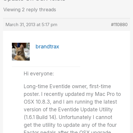
Viewing 2 reply threads
March 31, 2013 at 5:17 pm
#110880
brandtrax
Hi everyone:
Long-time Eventide owner, first-time
poster. I recently updated my Mac Pro to
OSX 10.8.3, and I am running the latest
version of the Eventide Update Utility
(1.6.1 Build 14). Unfortunately I cannot
get the utility to update any of the four
Factor pedals after the OSX upgrade.