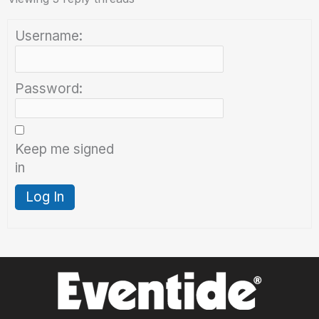
Username:
Password:
Keep me signed
in
Log In