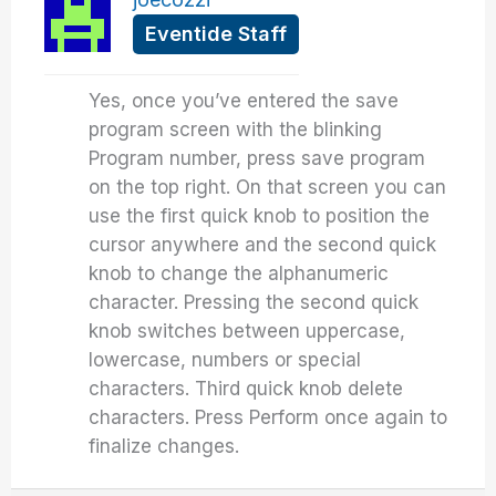
Eventide Staff
Yes, once you’ve entered the save
program screen with the blinking
Program number, press save program
on the top right. On that screen you can
use the first quick knob to position the
cursor anywhere and the second quick
knob to change the alphanumeric
character. Pressing the second quick
knob switches between uppercase,
lowercase, numbers or special
characters. Third quick knob delete
characters. Press Perform once again to
finalize changes.