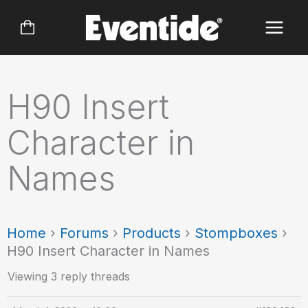
Skip
to
content
H90 Insert
Character in
Names
Home
›
Forums
›
Products
›
Stompboxes
›
H90 Insert Character in Names
Viewing 3 reply threads