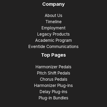
Company
About Us
Timeline
Employment
Legacy Products
Academic Program
Eventide Communications
Top Pages
Harmonizer Pedals
Pitch Shift Pedals
Chorus Pedals
Harmonizer Plug-ins
Delay Plug-ins
Plug-in Bundles