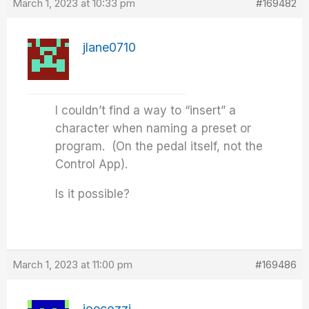
March 1, 2023 at 10:33 pm
#169482
jlane0710
I couldn’t find a way to “insert” a
character when naming a preset or
program. (On the pedal itself, not the
Control App).
Is it possible?
March 1, 2023 at 11:00 pm
#169486
joecozzi