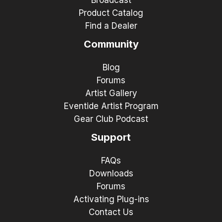
Product Catalog
Find a Dealer
Community
Blog
Forums
Artist Gallery
Eventide Artist Program
Gear Club Podcast
Support
FAQs
Downloads
Forums
Activating Plug-ins
Contact Us