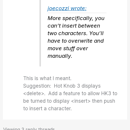
joecozzi wrote:
More specifically, you
can’t insert between
two characters. You’ll
have to overwrite and
move stuff over
manually.
This is what I meant.
Suggestion: Hot Knob 3 displays
<delete>. Add a feature to allow HK3 to
be turned to display <insert> then push
to insert a character.
Viewing 3 reply threads