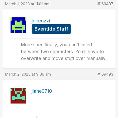
March 1, 2023 at 11:01 pm
#169487
joecozzi
Eventide Staff
More specifically, you can’t insert
between two characters. You’ll have to
overwrite and move stuff over manually.
March 2, 2023 at 9:06 am
#169493
jlane0710