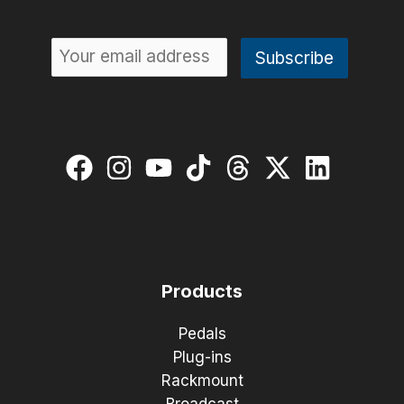
Products
Pedals
Plug-ins
Rackmount
Broadcast