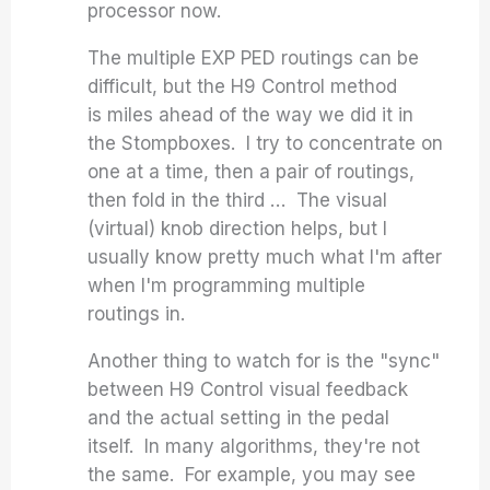
processor now.
The multiple EXP PED routings can be
difficult, but the H9 Control method
is miles ahead of the way we did it in
the Stompboxes. I try to concentrate on
one at a time, then a pair of routings,
then fold in the third … The visual
(virtual) knob direction helps, but I
usually know pretty much what I'm after
when I'm programming multiple
routings in.
Another thing to watch for is the "sync"
between H9 Control visual feedback
and the actual setting in the pedal
itself. In many algorithms, they're not
the same. For example, you may see