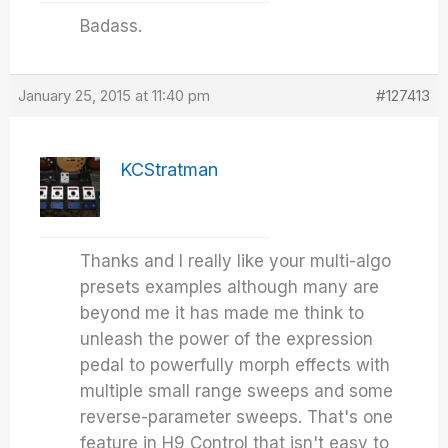
Badass.
January 25, 2015 at 11:40 pm
#127413
KCStratman
Thanks and I really like your multi-algo
presets examples although many are
beyond me it has made me think to
unleash the power of the expression
pedal to powerfully morph effects with
multiple small range sweeps and some
reverse-parameter sweeps. That's one
feature in H9 Control that isn't easy to