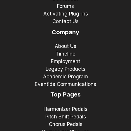
Forums
Activating Plug-ins
Contact Us
Company
About Us
Timeline
Employment
Legacy Products
Academic Program
Eventide Communications
Top Pages
Harmonizer Pedals
Pitch Shift Pedals
Chorus Pedals