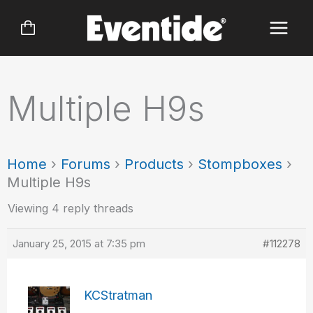
Skip
to
content
Multiple H9s
Home
›
Forums
›
Products
›
Stompboxes
›
Multiple H9s
Viewing 4 reply threads
January 25, 2015 at 7:35 pm
#112278
KCStratman