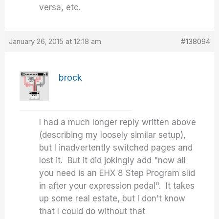
versa, etc.
January 26, 2015 at 12:18 am
#138094
brock
I had a much longer reply written above
(describing my loosely similar setup),
but I inadvertently switched pages and
lost it. But it did jokingly add "now all
you need is an EHX 8 Step Program slid
in after your expression pedal". It takes
up some real estate, but I don't know
that I could do without that