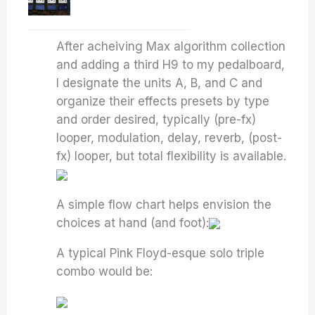
After acheiving Max algorithm collection
and adding a third H9 to my pedalboard,
I designate the units A, B, and C and
organize their effects presets by type
and order desired, typically (pre-fx)
looper, modulation, delay, reverb, (post-
fx) looper, but total flexibility is available.
A simple flow chart helps envision the
choices at hand (and foot):
A typical Pink Floyd-esque solo triple
combo would be: