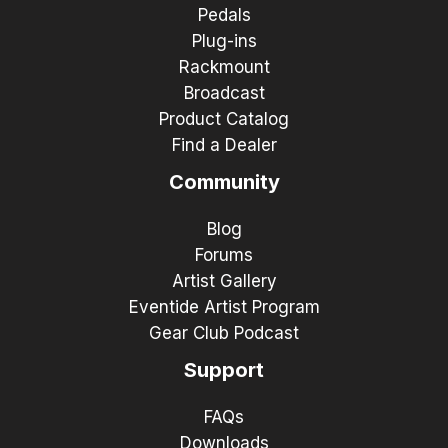
Pedals
Plug-ins
Rackmount
Broadcast
Product Catalog
Find a Dealer
Community
Blog
Forums
Artist Gallery
Eventide Artist Program
Gear Club Podcast
Support
FAQs
Downloads