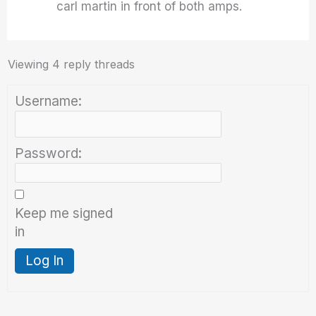
carl martin in front of both amps.
Viewing 4 reply threads
Username:
Password:
Keep me signed
in
Log In