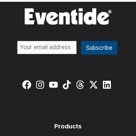
Products