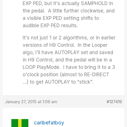
EXP PED, but it's actually SAMPHOLD in
the pedal. A little further clockwise, and
a visible EXP PED setting shifts to
audible EXP PED results.
It's not just 1 or 2 algorithms, or in earlier
versions of H9 Control. In the Looper
algo, I'll have AUTOPLAY set and saved
in H9 Control, and the pedal will be in a
LOOP PlayMode. I have to bring it to a 3
o'clock position (almost to RE-DIRECT
…) to get AUTOPLAY to "stick".
January 27, 2015 at 1:09 am
#127419
caribefatboy