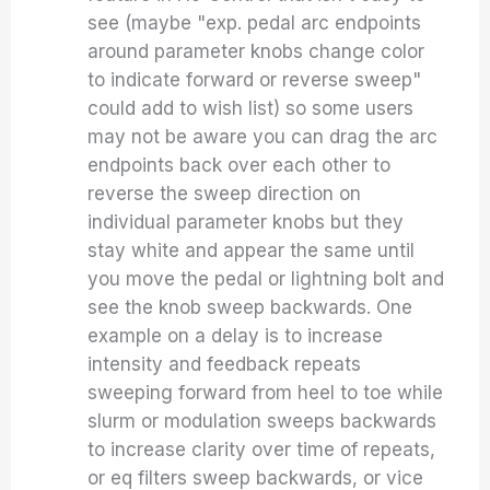
see (maybe "exp. pedal arc endpoints
around parameter knobs change color
to indicate forward or reverse sweep"
could add to wish list) so some users
may not be aware you can drag the arc
endpoints back over each other to
reverse the sweep direction on
individual parameter knobs but they
stay white and appear the same until
you move the pedal or lightning bolt and
see the knob sweep backwards. One
example on a delay is to increase
intensity and feedback repeats
sweeping forward from heel to toe while
slurm or modulation sweeps backwards
to increase clarity over time of repeats,
or eq filters sweep backwards, or vice