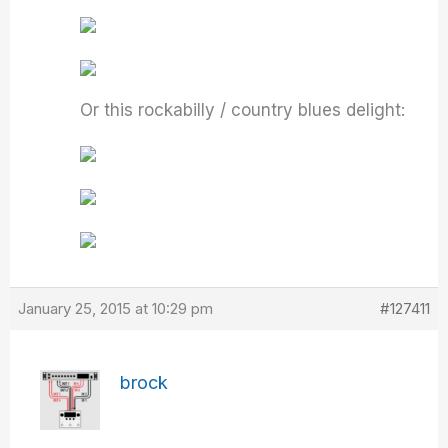
Or this rockabilly / country blues delight:
January 25, 2015 at 10:29 pm
#127411
brock