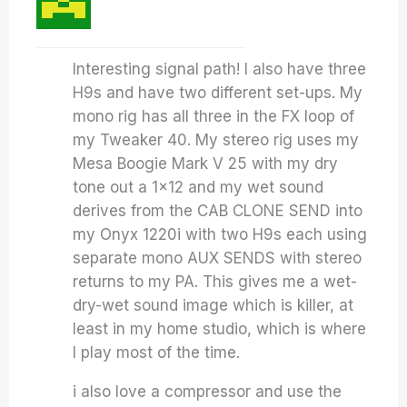
Interesting signal path! I also have three
H9s and have two different set-ups. My
mono rig has all three in the FX loop of
my Tweaker 40. My stereo rig uses my
Mesa Boogie Mark V 25 with my dry
tone out a 1×12 and my wet sound
derives from the CAB CLONE SEND into
my Onyx 1220i with two H9s each using
separate mono AUX SENDS with stereo
returns to my PA. This gives me a wet-
dry-wet sound image which is killer, at
least in my home studio, which is where
I play most of the time.
i also love a compressor and use the