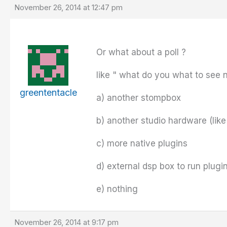
November 26, 2014 at 12:47 pm
Or what about a poll ?
like " what do you what to see 
greententacle
a) another stompbox
b) another studio hardware (like
c) more native plugins
d) external dsp box to run plugin
e) nothing
November 26, 2014 at 9:17 pm