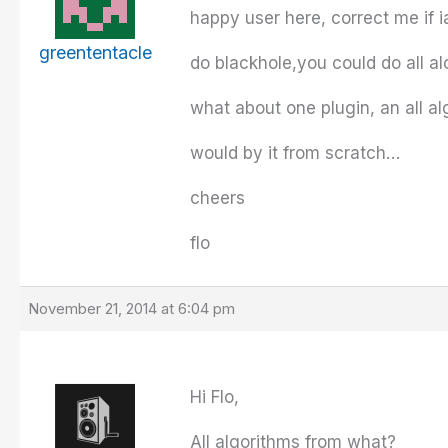
happy user here, correct me if 
greententacle
do blackhole,you could do all a
what about one plugin, an all al
would by it from scratch…
cheers
flo
November 21, 2014 at 6:04 pm
Hi Flo,
All algorithms from what?