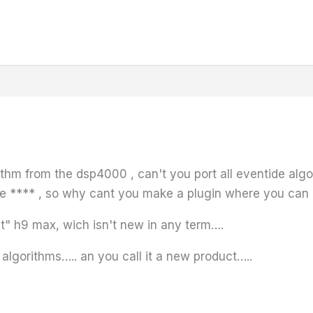
ithm from the dsp4000 , can't you port all eventide algos 
he **** , so why cant you make a plugin where you can
" h9 max, wich isn't new in any term….
x algorithms….. an you call it a new product…..