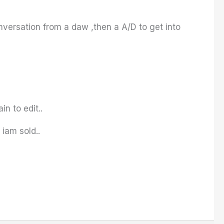
onversation from a daw ,then a A/D to get into
in to edit..
iam sold..