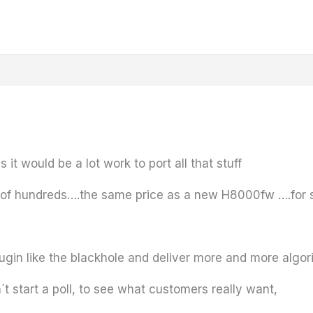
it would be a lot work to port all that stuff
 of hundreds….the same price as a new H8000fw ….for s
lugin like the blackhole and deliver more and more algo
 start a poll, to see what customers really want,