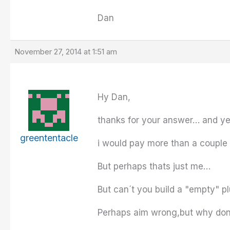
Dan
November 27, 2014 at 1:51 am
Hy Dan,
thanks for your answer… and yes 
greententacle
i would pay more than a couple
But perhaps thats just me…
But can´t you build a "empty" p
Perhaps aim wrong,but why don´t