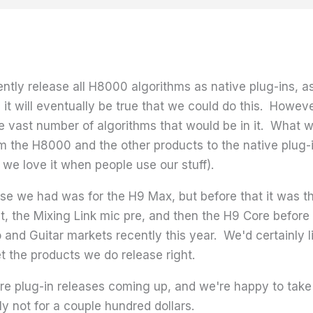
rrently release all H8000 algorithms as native plug-ins,
it will eventually be true that we could do this. However
 vast number of algorithms that would be in it. What we
om the H8000 and the other products to the native plug-in
we love it when people use our stuff).
lease we had was for the H9 Max, but before that it was 
t, the Mixing Link mic pre, and then the H9 Core before 
and Guitar markets recently this year. We'd certainly li
t the products we do release right.
e plug-in releases coming up, and we're happy to take re
y not for a couple hundred dollars.