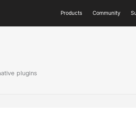
Products
Community
S
ative plugins