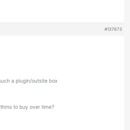
#137673
uch a plugin/outsite box
rithms to buy over time?