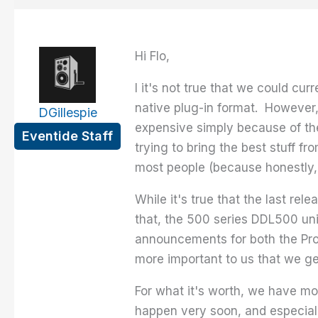
Hi Flo,
I it's not true that we could cu
native plug-in format. However, 
DGillespie
expensive simply because of the
Eventide Staff
trying to bring the best stuff fr
most people (because honestly, 
While it's true that the last re
that, the 500 series DDL500 uni
announcements for both the Pro 
more important to us that we ge
For what it's worth, we have mor
happen very soon, and especiall