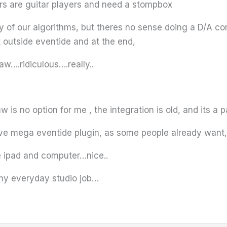
sers are guitar players and need a stompbox
ity of our algorithms, but theres no sense doing a D/A c
t outside eventide and at the end,
w….ridiculous….really..
 is no option for me , the integration is old, and its a pa
tive mega eventide plugin, as some people already want, 
e ipad and computer…nice..
 my everyday studio job…