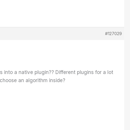
#127029
into a native plugin?? Different plugins for a lot
 choose an algorithm inside?