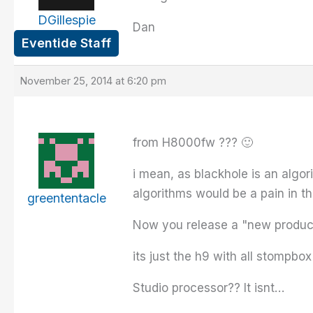
DGillespie
Dan
Eventide Staff
November 25, 2014 at 6:20 pm
from H8000fw ??? 🙂
i mean, as blackhole is an algor
algorithms would be a pain in t
greententacle
Now you release a "new product
its just the h9 with all stompbo
Studio processor?? It isnt…