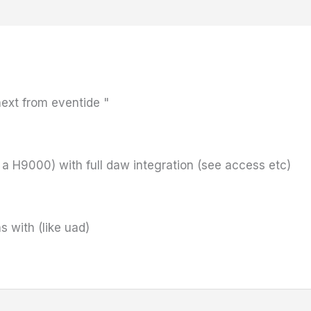
next from eventide "
 a H9000) with full daw integration (see access etc)
s with (like uad)