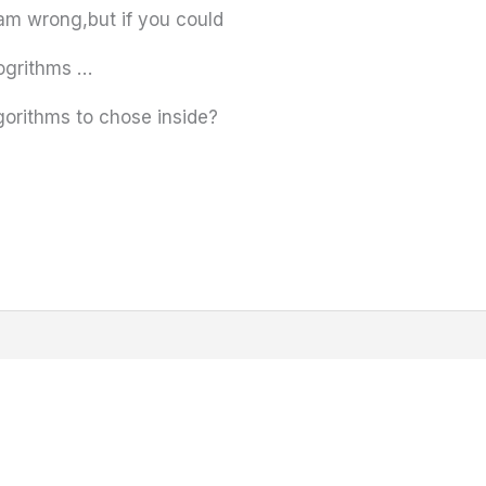
iam wrong,but if you could
logrithms …
gorithms to chose inside?