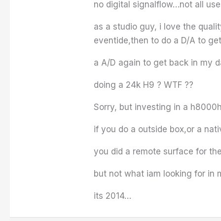
no digital signalflow…not all u
as a studio guy, i love the qual
eventide,then to do a D/A to ge
a A/D again to get back in my da
doing a 24k H9 ? WTF ??
Sorry, but investing in a h8000hw
if you do a outside box,or a na
you did a remote surface for th
but not what iam looking for in
its 2014…