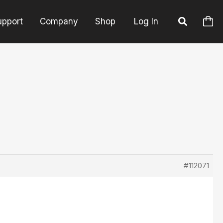
upport
Company
Shop
Log In
#112071