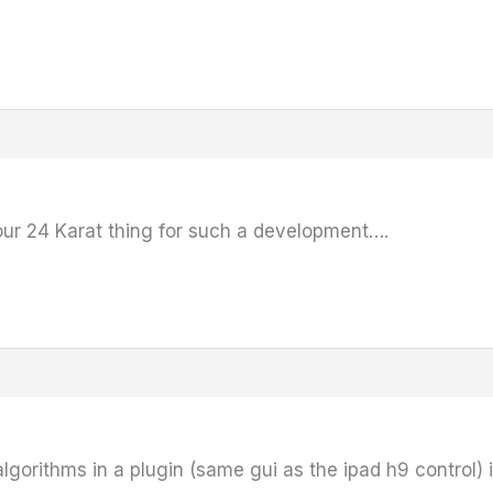
our 24 Karat thing for such a development….
lgorithms in a plugin (same gui as the ipad h9 control) i 