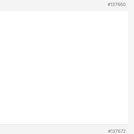
#137660
#137672