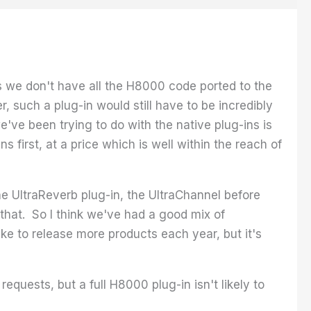
 as we don't have all the H8000 code ported to the
, such a plug-in would still have to be incredibly
've been trying to do with the native plug-ins is
s first, at a price which is well within the reach of
the UltraReverb plug-in, the UltraChannel before
that. So I think we've had a good mix of
ke to release more products each year, but it's
quests, but a full H8000 plug-in isn't likely to