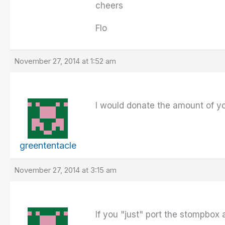
cheers
Flo
November 27, 2014 at 1:52 am
I would donate the amount of y
greententacle
November 27, 2014 at 3:15 am
If you "just" port the stompbox a