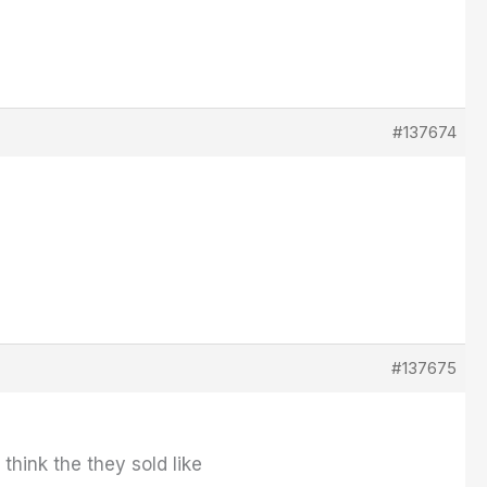
#137674
#137675
think the they sold like