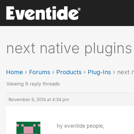
Skip
to
content
next native plugins
Home
›
Forums
›
Products
›
Plug-Ins
›
next n
Viewing 9 reply threads
November 9, 2014 at 4:34 pm
hy eventide people,