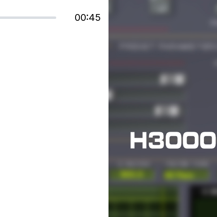
00:45