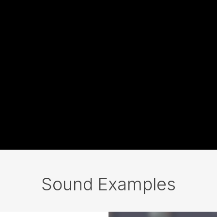
Sound Examples