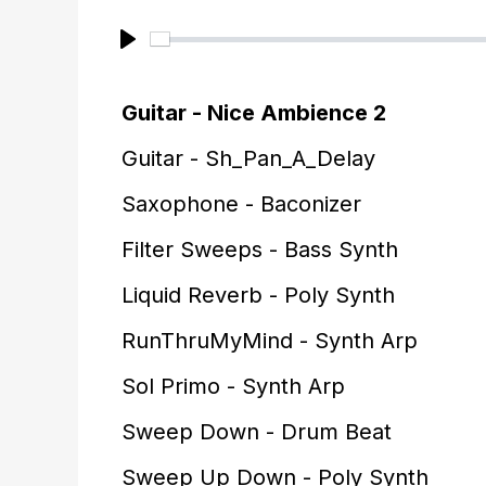
P
l
Guitar - Nice Ambience 2
a
Guitar - Sh_Pan_A_Delay
y
Saxophone - Baconizer
Filter Sweeps - Bass Synth
Liquid Reverb - Poly Synth
RunThruMyMind - Synth Arp
Sol Primo - Synth Arp
Sweep Down - Drum Beat
Sweep Up Down - Poly Synth