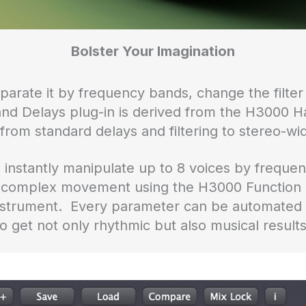
Bolster Your Imagination
parate it by frequency bands, change the filter
nd Delays plug-in is derived from the H3000 H
from standard delays and filtering to stereo-wid
 instantly manipulate up to 8 voices by frequenc
ld complex movement using the H3000 Function
 instrument. Every parameter can be automated o
to get not only rhythmic but also musical results