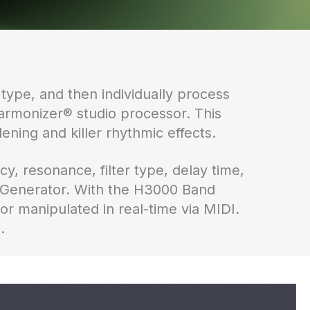
 type, and then individually process
armonizer® studio processor. This
ening and killer rhythmic effects.
y, resonance, filter type, delay time,
 Generator. With the H3000 Band
r manipulated in real-time via MIDI.
.