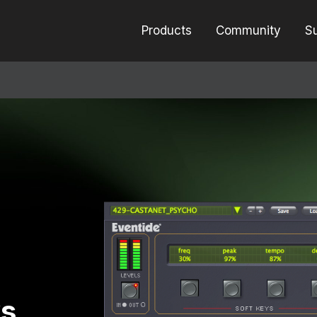
Products
Community
S
ys