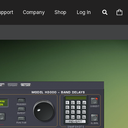
upport
Company
Shop
Log In