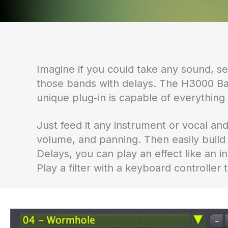
Imagine if you could take any sound, se
those bands with delays. The H3000 Ba
unique plug-in is capable of everything 
Just feed it any instrument or vocal and
volume, and panning. Then easily bui
Delays, you can play an effect like an
Play a filter with a keyboard controller 