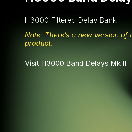
H3000 Filtered Delay Bank
Note: There’s a new version of t
product.
Visit H3000 Band Delays Mk II