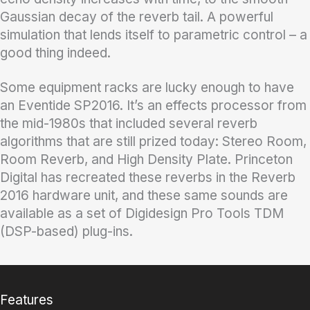
Gaussian decay of the reverb tail. A powerful
simulation that lends itself to parametric control – a
good thing indeed.
Some equipment racks are lucky enough to have
an Eventide SP2016. It’s an effects processor from
the mid-1980s that included several reverb
algorithms that are still prized today: Stereo Room,
Room Reverb, and High Density Plate. Princeton
Digital has recreated these reverbs in the Reverb
2016 hardware unit, and these same sounds are
available as a set of Digidesign Pro Tools TDM
(DSP-based) plug-ins.
Features