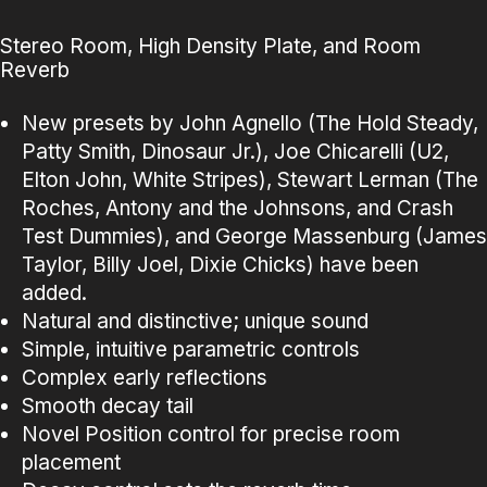
Stereo Room, High Density Plate, and Room
Reverb
New presets by John Agnello (The Hold Steady,
Patty Smith, Dinosaur Jr.), Joe Chicarelli (U2,
Elton John, White Stripes), Stewart Lerman (The
Roches, Antony and the Johnsons, and Crash
Test Dummies), and George Massenburg (James
Taylor, Billy Joel, Dixie Chicks) have been
added.
Natural and distinctive; unique sound
Simple, intuitive parametric controls
Complex early reflections
Smooth decay tail
Novel Position control for precise room
placement