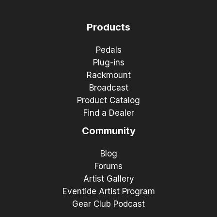
Products
Pedals
Plug-ins
Rackmount
Broadcast
Product Catalog
Find a Dealer
Community
Blog
Forums
Artist Gallery
Eventide Artist Program
Gear Club Podcast