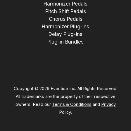
Harmonizer Pedals
Pitch Shift Pedals
Chorus Pedals
Harmonizer Plug-ins
Delay Plug-ins
Plug-in Bundles
Copyright © 2026 Eventide Inc. All Rights Reserved.
All trademarks are the property of their respective
owners. Read our
Terms & Conditions
and
Privacy
Policy
.