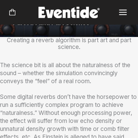
Skip
Reverb 2016 Bundle
to
content
Part Art and Part Science
Creating a reverb algorithm is part art and part
science.
The science bit is all about the naturalness of the
sound – whether the simulation convincingly
conveys the “feel” of a real room.
Some digital reverbs don’t have the horsepower to
run a sufficiently complex program to achieve
“naturalness.” Without enough processing power,
the effect will suffer from low echo density or
unnatural density growth with time or comb filter
effects, etc. As Einstein is alleged to have said