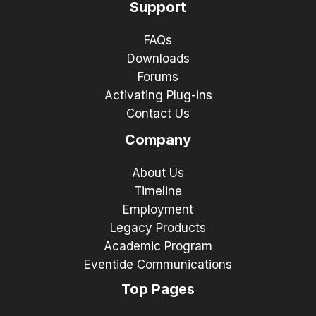
Support
FAQs
Downloads
Forums
Activating Plug-ins
Contact Us
Company
About Us
Timeline
Employment
Legacy Products
Academic Program
Eventide Communications
Top Pages