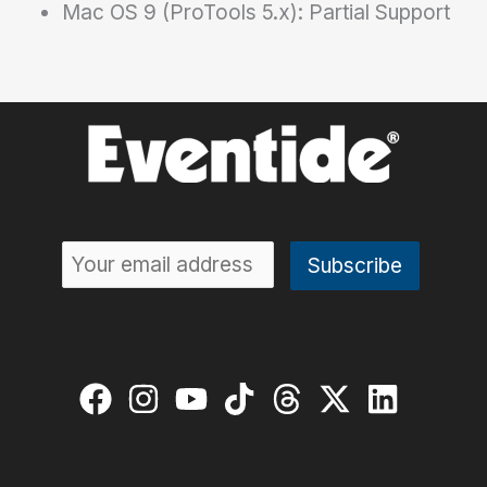
Mac OS 9 (ProTools 5.x): Partial Support