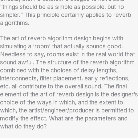
“things should be as simple as possible, but no
simpler.” This principle certainly applies to reverb
algorithms.
The art of reverb algorithm design begins with
simulating a ‘room’ that actually sounds good.
Needless to say, rooms exist in the real world that
sound awful. The structure of the reverb algorithm
combined with the choices of delay lengths,
interconnects, filter placement, early reflections,
etc. all contribute to the overall sound. The final
element of the art of reverb design is the designer’s
choice of the ways in which, and the extent to
which, the artist/engineer/producer is permitted to
modify the effect. What are the parameters and
what do they do?