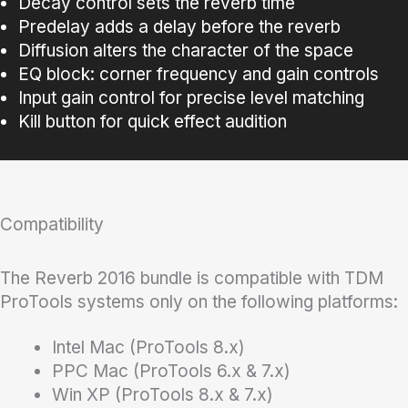
Decay control sets the reverb time
Predelay adds a delay before the reverb
Diffusion alters the character of the space
EQ block: corner frequency and gain controls
Input gain control for precise level matching
Kill button for quick effect audition
Compatibility
The Reverb 2016 bundle is compatible with TDM
ProTools systems only on the following platforms:
Intel Mac (ProTools 8.x)
PPC Mac (ProTools 6.x & 7.x)
Win XP (ProTools 8.x & 7.x)