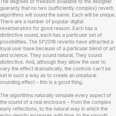
The degrees of freedom available to the designer
guaranty that no two (sufficiently complex) reverb
algorithms will sound the same. Each will be unique.
There are a number of popular digital
reverberators for good reason. Each has a
distinctive sound, each has a particular set of
possibilities. The SP2016 reverbs have attracted a
loyal user base because of a particular blend of art
and science. They sound natural. They sound
distinctive. And, although they allow the user to
vary the effect dramatically, the controls can’t be
set in such a way as to create an unnatural
sounding effect – this is a good thing.
The algorithms naturally simulate every aspect of
the sound of a real enclosure – from the complex
early reflections, to the natural way in which the
echo density increases with time, to the smooth