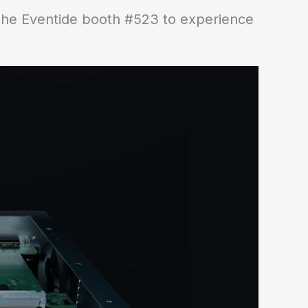
 the Eventide booth #523 to experience