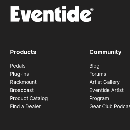
Products
Community
Pedals
Blog
Plug-ins
Forums
Rackmount
Artist Gallery
Broadcast
Eventide Artist
Product Catalog
Program
Find a Dealer
Gear Club Podca