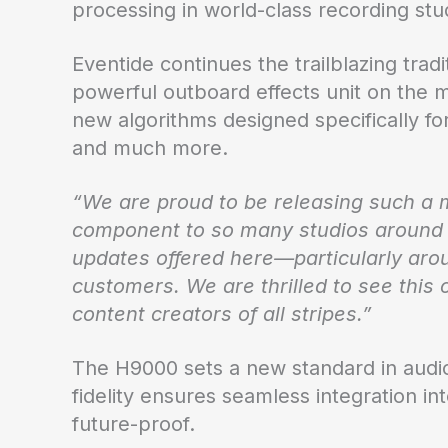
processing in world-class recording stud
Eventide continues the trailblazing trad
powerful outboard effects unit on the m
new algorithms designed specifically 
and much more.
“We are proud to be releasing such a 
component to so many studios around 
updates offered here—particularly arou
customers. We are thrilled to see this
content creators of all stripes.”
The H9000 sets a new standard in audio 
fidelity ensures seamless integration in
future-proof.