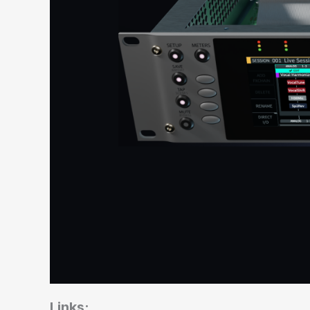
Links: