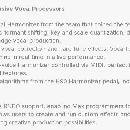
usive Vocal Processors
cal Harmonizer from the team that coined the te
d formant shifting, key and scale quantization,
edge vocal production.
vocal correction and hard tune effects. VocalTun
hine in real-time in a live performance.
-voice Harmonizer controlled via MIDI, perfect 
 textures.
 algorithms from the H90 Harmonizer pedal, in
es RNBO support, enabling Max programmers to 
llows users to create and run custom effects an
g creative production possibilities.