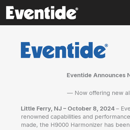
Skip
to
content
Eventide Announces N
— Now offering new al
Little Ferry, NJ – October 8, 2024
– Ev
renowned capabilities and performance
made, the H9000 Harmonizer has been fe