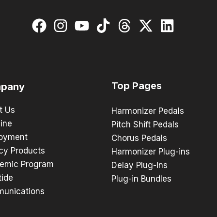
Top Pages
pany
t Us
Harmonizer Pedals
ine
Pitch Shift Pedals
oyment
Chorus Pedals
cy Products
Harmonizer Plug-ins
emic Program
Delay Plug-ins
tide
Plug-in Bundles
unications