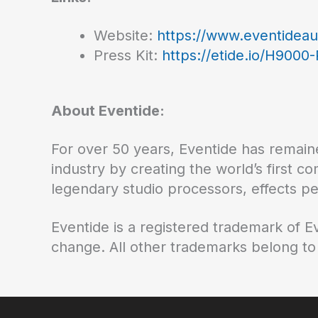
Website:
https://www.eventidea
Press Kit:
https://etide.io/H9000
About Eventide:
For over 50 years, Eventide has remaine
industry by creating the world’s first c
legendary studio processors, effects p
Eventide is a registered trademark of E
change. All other trademarks belong to