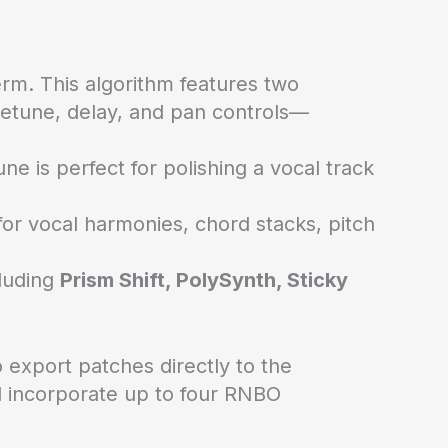
rm. This algorithm features two
 detune, delay, and pan controls—
e is perfect for polishing a vocal track
for vocal harmonies, chord stacks, pitch
cluding
Prism Shift, PolySynth, Sticky
export patches directly to the
d incorporate up to four RNBO