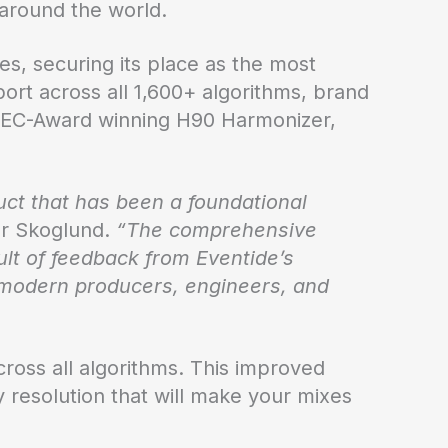
 around the world.
tes, securing its place as the most
ort across all 1,600+ algorithms, brand
 TEC-Award winning H90 Harmonizer,
ct that has been a foundational
r Skoglund.
“The comprehensive
lt of feedback from Eventide’s
f modern producers, engineers, and
ross all algorithms. This improved
y resolution that will make your mixes