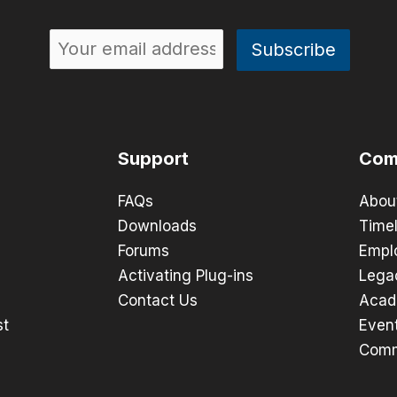
Support
Com
FAQs
Abou
Downloads
Timel
Forums
Empl
Activating Plug-ins
Lega
Contact Us
Acad
st
Even
Comm