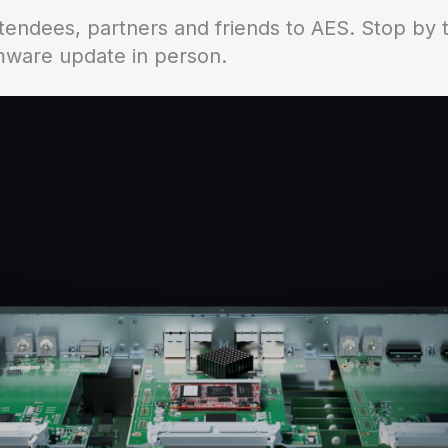
tendees, partners and friends to AES. Stop by
rmware update in person.