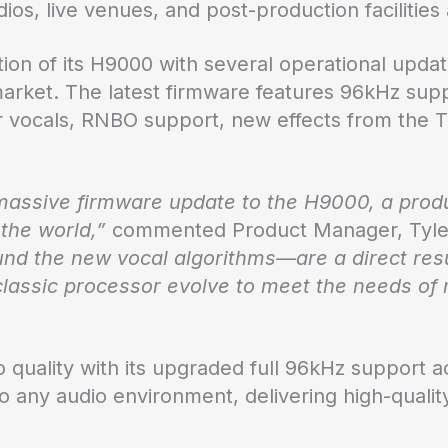
ios, live venues, and post-production facilities
ition of its H9000 with several operational upda
arket. The latest firmware features 96kHz supp
for vocals, RNBO support, new effects from the
massive firmware update to the H9000, a produ
the world,”
commented Product Manager, Tyle
nd the new vocal algorithms—are a direct resu
 classic processor evolve to meet the needs o
quality with its upgraded full 96kHz support ac
to any audio environment, delivering high-qualit