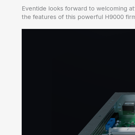
Eventide looks forward to welcoming at
the features of this powerful H9000 fi