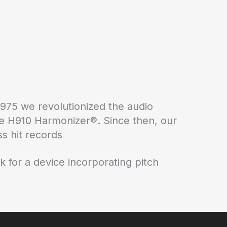
1975 we revolutionized the audio
 the H910 Harmonizer®. Since then, our
s hit records
k for a device incorporating pitch