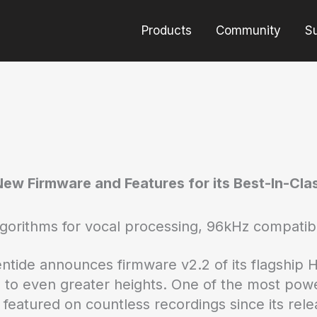
Products
Community
S
ew Firmware and Features for its Best-In-Cl
gorithms for vocal processing, 96kHz compatib
entide announces firmware v2.2 of its flagship 
 to even greater heights. One of the most powe
atured on countless recordings since its relea