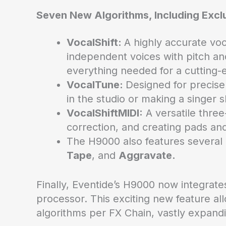
Seven New Algorithms, Including Excl
VocalShift:
A highly accurate vo
independent voices with pitch an
everything needed for a cutting-
VocalTune:
Designed for precise 
in the studio or making a singer s
VocalShiftMIDI:
A versatile three
correction, and creating pads and
The H9000 also features several
Tape
, and
Aggravate.
Finally, Eventide’s H9000 now integrat
processor. This exciting new feature a
algorithms per FX Chain, vastly expandin