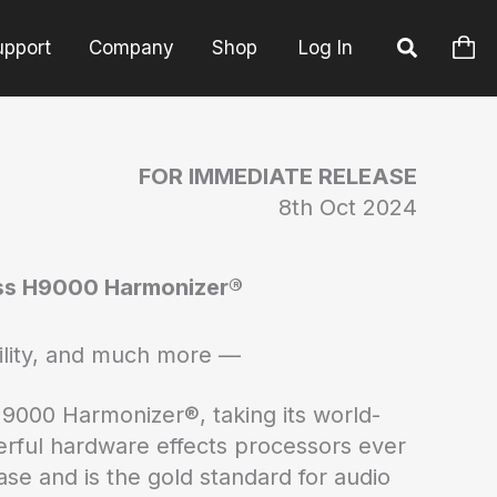
upport
Company
Shop
Log In
FOR IMMEDIATE RELEASE
8th Oct 2024
ass H9000 Harmonizer®
ility, and much more —
H9000 Harmonizer®, taking its world-
rful hardware effects processors ever
se and is the gold standard for audio