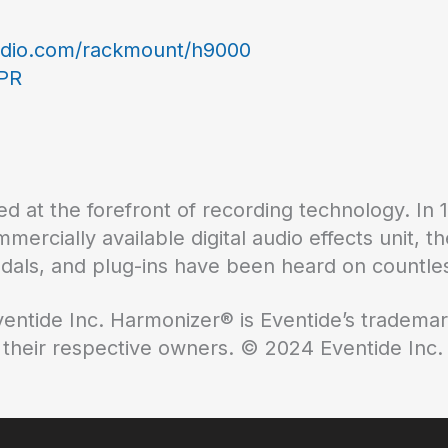
udio.com/rackmount/h9000
-PR
d at the forefront of recording technology. In 
ommercially available digital audio effects unit,
edals, and plug-ins have been heard on countles
ventide Inc. Harmonizer® is Eventide’s trademar
 their respective owners. © 2024 Eventide Inc.