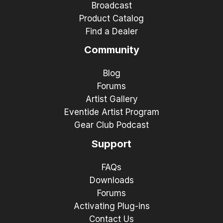
Broadcast
Product Catalog
Find a Dealer
Community
Blog
Forums
Artist Gallery
Eventide Artist Program
Gear Club Podcast
Support
FAQs
Downloads
Forums
Activating Plug-ins
Contact Us