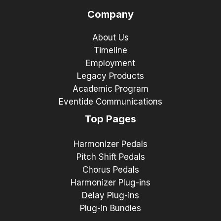
Company
About Us
Timeline
Employment
Legacy Products
Academic Program
Eventide Communications
Top Pages
Harmonizer Pedals
Pitch Shift Pedals
Chorus Pedals
Harmonizer Plug-ins
Delay Plug-ins
Plug-in Bundles