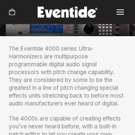
Skip
DSP4000
to
content
Ultra-Harmonizer®
The Eventide 4000 series Ultra-
Harmonizers are multipurpose
programmable digital audio signal
processors with pitch change capability.
They are considered by some to be the
greatest in a line of pitch changing special
effects units stretching back to before most
audio manufacturers ever heard of digital.
The 4000s are capable of creating effects
you’ve never heard before, with a built-in
patch editor to let you create your own