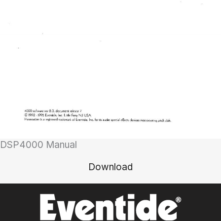
DSP4000 Manual
Download