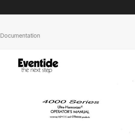
Documentation