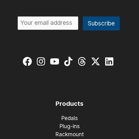
Products
Pedals
Plug-ins
Rackmount