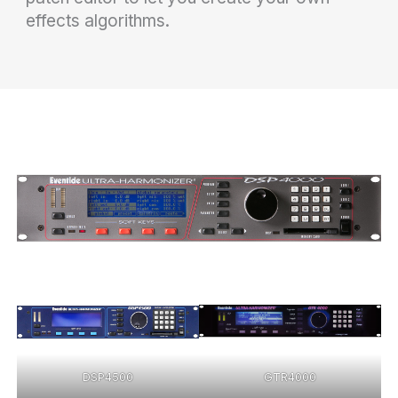
effects algorithms.
DSP4500
GTR4000