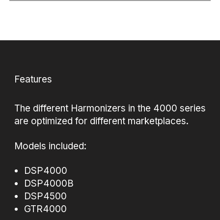
Features
The different Harmonizers in the 4000 series
are optimized for different marketplaces.
Models included:
DSP4000
DSP4000B
DSP4500
GTR4000